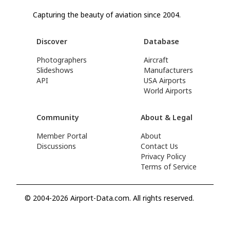
Capturing the beauty of aviation since 2004.
Discover
Database
Photographers
Aircraft
Slideshows
Manufacturers
API
USA Airports
World Airports
Community
About & Legal
Member Portal
About
Discussions
Contact Us
Privacy Policy
Terms of Service
© 2004-2026 Airport-Data.com. All rights reserved.