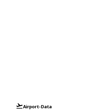
Airport-Data