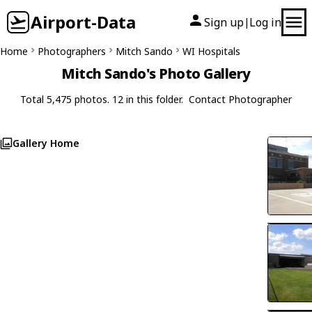
Airport-Data
Sign up
Log in
|
Home
Photographers
Mitch Sando
WI Hospitals
Mitch Sando's Photo Gallery
Total 5,475 photos. 12 in this folder.
Contact Photographer
Gallery Home