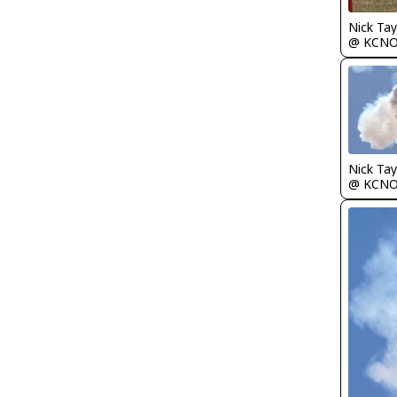
Nick Tay
@ KCN
Nick Tay
@ KCN