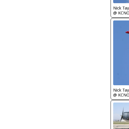
Nick Tay
@ KCN
Nick Tay
@ KCN