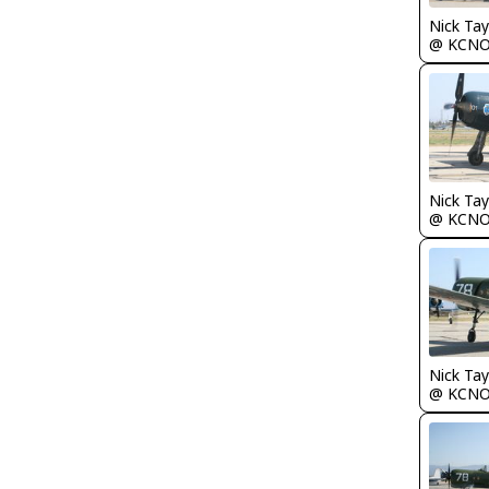
Nick Tay
@ KCN
Nick Tay
@ KCN
Nick Tay
@ KCN