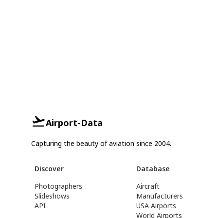
Airport-Data
Capturing the beauty of aviation since 2004.
Discover
Database
Photographers
Aircraft
Slideshows
Manufacturers
API
USA Airports
World Airports