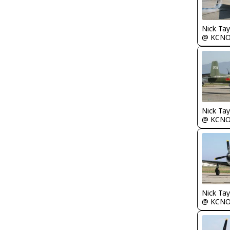
Nick Tay
@ KCN
Nick Tay
@ KCN
Nick Tay
@ KCN