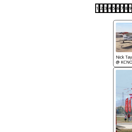
1
2
3
4
5
6
7
8
9
Nick Tay
@ KCN