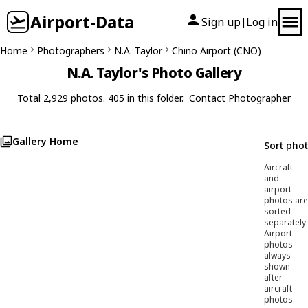
Airport-Data
Sign up
Log in
|
Home
Photographers
N.A. Taylor
Chino Airport (CNO)
N.A. Taylor's Photo Gallery
Total 2,929 photos. 405 in this folder.
Contact Photographer
Gallery Home
Sort pho
Aircraft
and
airport
photos are
sorted
separately.
Airport
photos
always
shown
after
aircraft
photos.