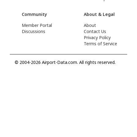
Community
About & Legal
Member Portal
About
Discussions
Contact Us
Privacy Policy
Terms of Service
© 2004-2026 Airport-Data.com. All rights reserved.