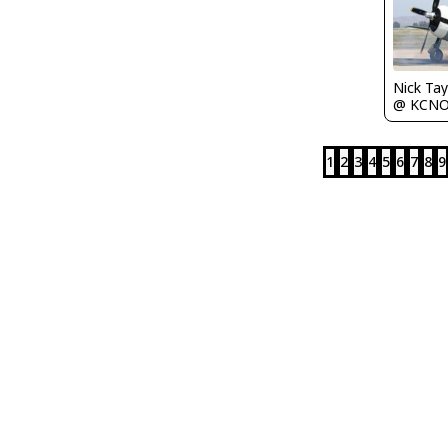
Nick Tay
@ KCN
1
2
3
4
5
6
7
8
9