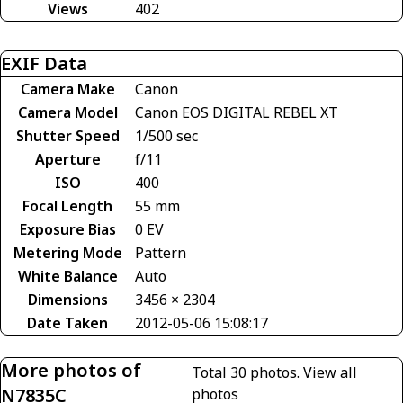
Views
402
EXIF Data
Camera Make
Canon
Camera Model
Canon EOS DIGITAL REBEL XT
Shutter Speed
1/500 sec
Aperture
f/11
ISO
400
Focal Length
55 mm
Exposure Bias
0 EV
Metering Mode
Pattern
White Balance
Auto
Dimensions
3456 × 2304
Date Taken
2012-05-06 15:08:17
More photos of
Total 30 photos.
View all
N7835C
photos