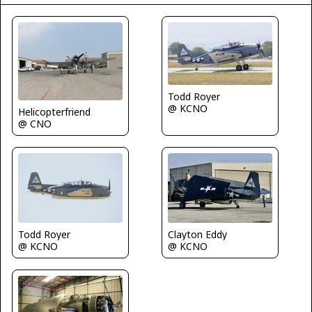
Todd Royer
@ KCNO
Helicopterfriend
@ CNO
Todd Royer
Clayton Eddy
@ KCNO
@ KCNO