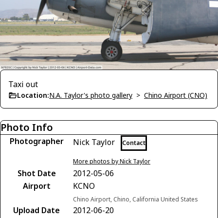
Taxi out
Location:
N.A. Taylor's photo gallery
>
Chino Airport (CNO)
Photo Info
Photographer
Nick Taylor
Contact
More photos by Nick Taylor
Shot Date
2012-05-06
Airport
KCNO
Chino Airport, Chino, California United States
Upload Date
2012-06-20