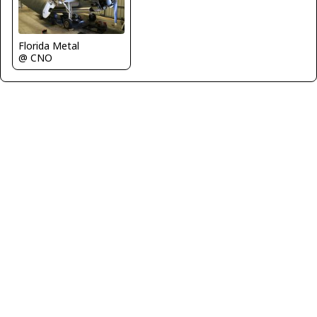
Florida Metal
@ CNO