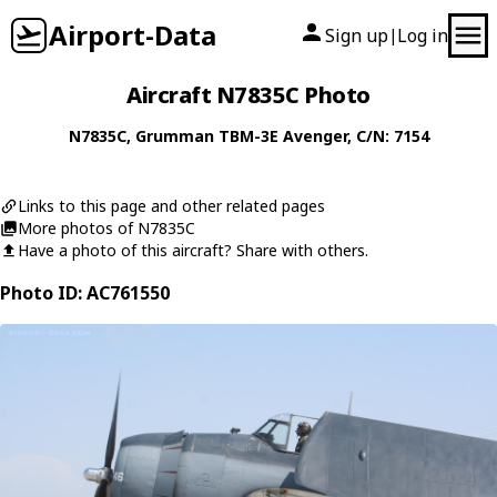
Airport-Data
Sign up
Log in
|
Aircraft N7835C Photo
N7835C
,
Grumman
TBM-3E Avenger
, C/N: 7154
Links to this page and other related pages
More photos of N7835C
Have a photo of this aircraft? Share with others.
Photo ID: AC761550