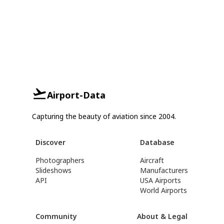
Airport-Data
Capturing the beauty of aviation since 2004.
Discover
Database
Photographers
Aircraft
Slideshows
Manufacturers
API
USA Airports
World Airports
Community
About & Legal