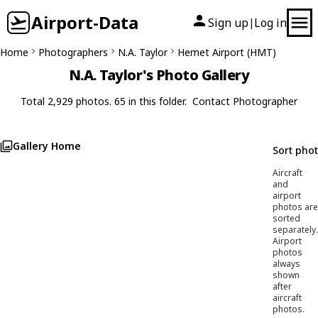
Airport-Data
Sign up
Log in
|
Home
Photographers
N.A. Taylor
Hemet Airport (HMT)
N.A. Taylor's Photo Gallery
Total 2,929 photos. 65 in this folder.
Contact Photographer
Gallery Home
Sort pho
Aircraft
and
airport
photos are
sorted
separately.
Airport
photos
always
shown
after
aircraft
photos.