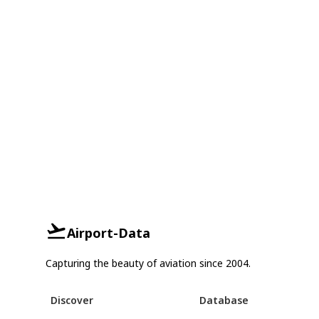
Airport-Data
Capturing the beauty of aviation since 2004.
Discover
Database