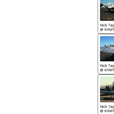
@ KHM
@ KHM
@ KHM