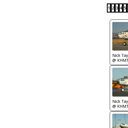
1
2
3
4
5
@ KHM
@ KHM