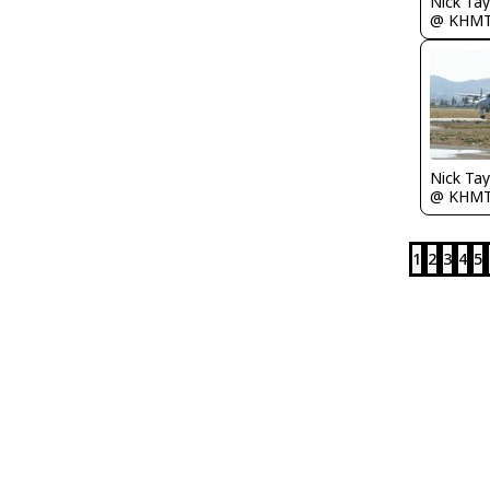
@ KHM
@ KHM
1
2
3
4
5