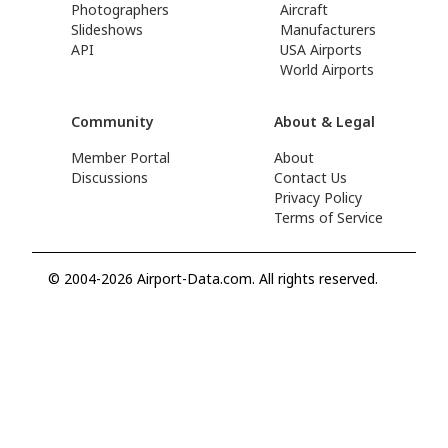
Photographers
Aircraft
Slideshows
Manufacturers
API
USA Airports
World Airports
Community
About & Legal
Member Portal
About
Discussions
Contact Us
Privacy Policy
Terms of Service
© 2004-2026 Airport-Data.com. All rights reserved.