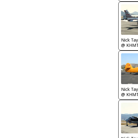
@ KHM
@ KHM