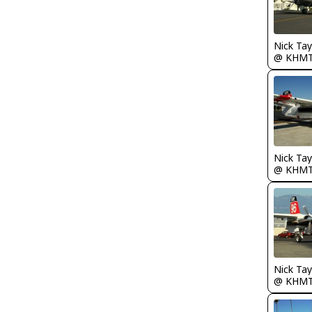
@ KHM
@ KHM
@ KHM