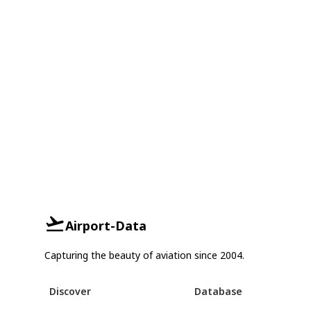
Airport-Data
Capturing the beauty of aviation since 2004.
Discover
Database