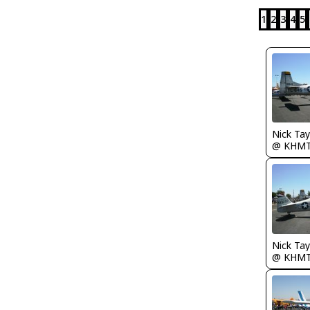
1
2
3
4
5
@ KHM
@ KHM