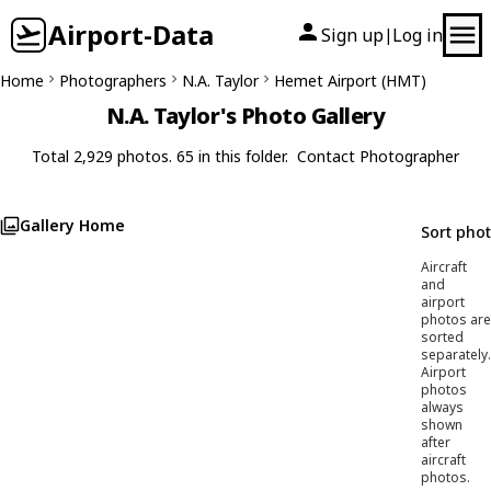
Airport-Data
Sign up
Log in
|
Home
Photographers
N.A. Taylor
Hemet Airport (HMT)
N.A. Taylor's Photo Gallery
Total 2,929 photos. 65 in this folder.
Contact Photographer
Gallery Home
Sort pho
Aircraft
and
airport
photos are
sorted
separately.
Airport
photos
always
shown
after
aircraft
photos.