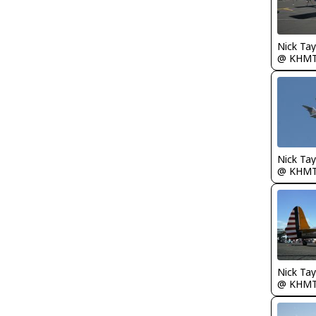
@ KHM
@ KHM
@ KHM