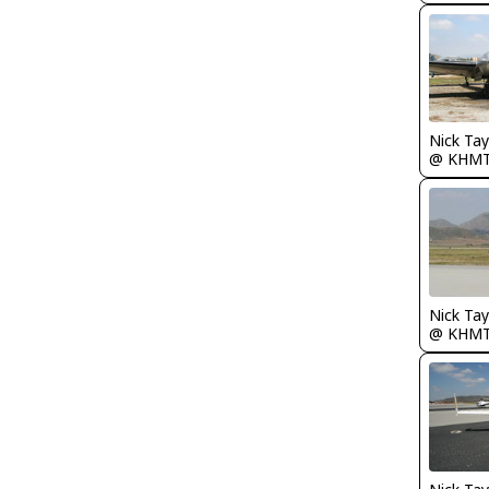
@ KHM
@ KHM