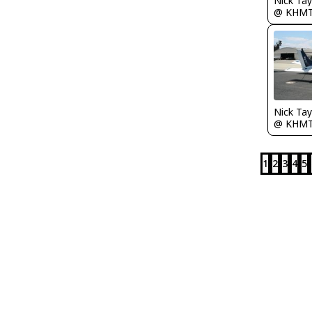
@ KHM
@ KHM
1
2
3
4
5