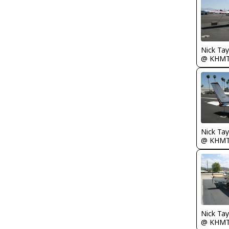
@ KHM
@ KHM
@ KHM