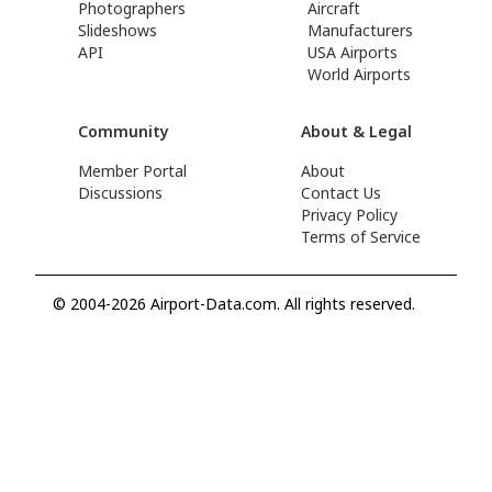
Photographers
Aircraft
Slideshows
Manufacturers
API
USA Airports
World Airports
Community
About & Legal
Member Portal
About
Discussions
Contact Us
Privacy Policy
Terms of Service
© 2004-2026 Airport-Data.com. All rights reserved.