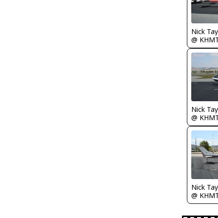
@ KHM
@ KHM
@ KHM