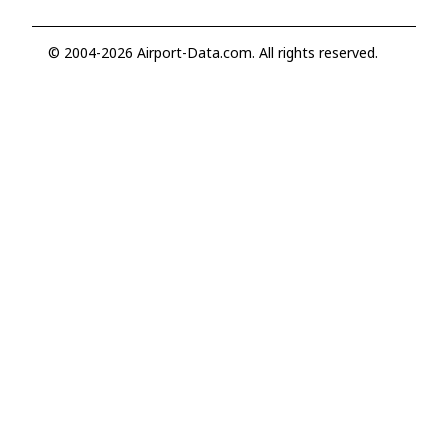
© 2004-2026 Airport-Data.com. All rights reserved.