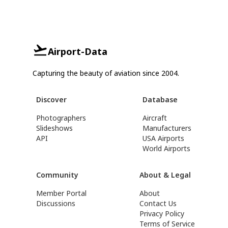
Airport-Data
Capturing the beauty of aviation since 2004.
Discover
Database
Photographers
Aircraft
Slideshows
Manufacturers
API
USA Airports
World Airports
Community
About & Legal
Member Portal
About
Discussions
Contact Us
Privacy Policy
Terms of Service