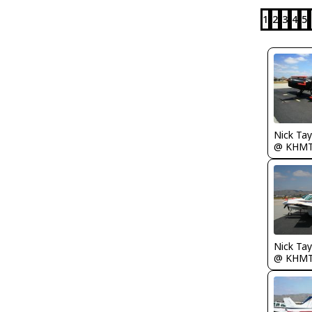
1
2
3
4
5
@ KHM
@ KHM