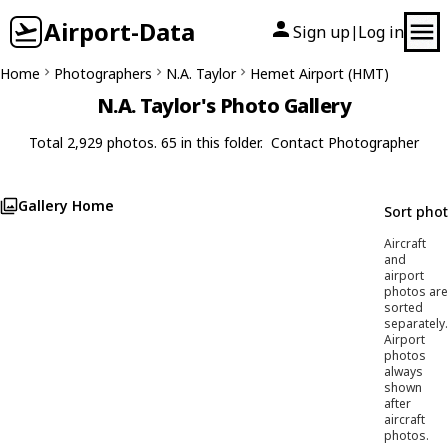
Airport-Data
Sign up
Log in
|
Home
Photographers
N.A. Taylor
Hemet Airport (HMT)
N.A. Taylor's Photo Gallery
Total 2,929 photos. 65 in this folder.
Contact Photographer
Gallery Home
Sort pho
Aircraft
and
airport
photos are
sorted
separately.
Airport
photos
always
shown
after
aircraft
photos.