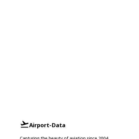
Airport-Data
Capturing the beauty of aviation since 2004.