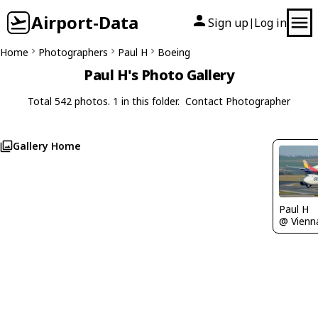
Airport-Data
Sign up
Log in
|
Home
Photographers
Paul H
Boeing
Paul H's Photo Gallery
Total 542 photos. 1 in this folder.
Contact Photographer
Gallery Home
Paul H