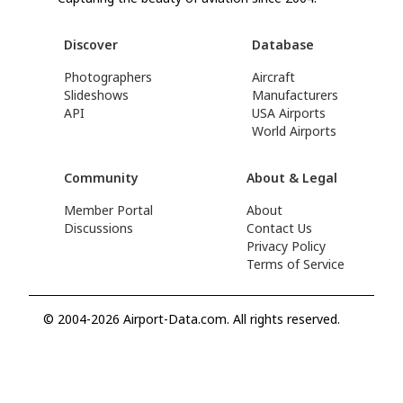
Discover
Database
Photographers
Aircraft
Slideshows
Manufacturers
API
USA Airports
World Airports
Community
About & Legal
Member Portal
About
Discussions
Contact Us
Privacy Policy
Terms of Service
© 2004-2026 Airport-Data.com. All rights reserved.