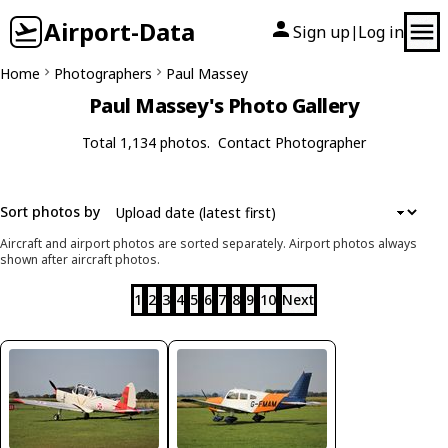
Airport-Data
Sign up
Log in
|
Home
Photographers
Paul Massey
Paul Massey's Photo Gallery
Total 1,134 photos.
Contact Photographer
Sort photos by
Aircraft and airport photos are sorted separately. Airport photos always
shown after aircraft photos.
1
2
3
4
5
6
7
8
9
10
Next