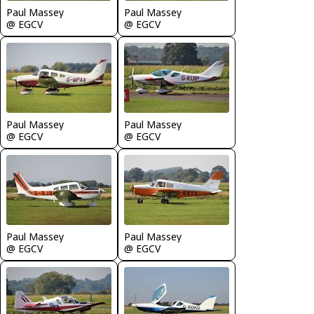
Paul Massey
Paul Massey
@ EGCV
@ EGCV
Paul Massey
Paul Massey
@ EGCV
@ EGCV
Paul Massey
Paul Massey
@ EGCV
@ EGCV