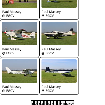
Paul Massey
Paul Massey
@ EGCV
@ EGCV
Paul Massey
Paul Massey
@ EGCV
@ EGCV
Paul Massey
Paul Massey
@ EGCV
@ EGCV
1
2
3
4
5
6
7
8
9
10
Next