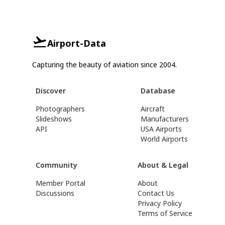
Airport-Data
Capturing the beauty of aviation since 2004.
Discover
Database
Photographers
Aircraft
Slideshows
Manufacturers
API
USA Airports
World Airports
Community
About & Legal
Member Portal
About
Discussions
Contact Us
Privacy Policy
Terms of Service