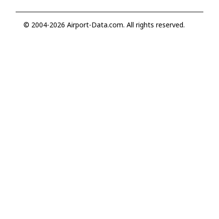
© 2004-2026 Airport-Data.com. All rights reserved.