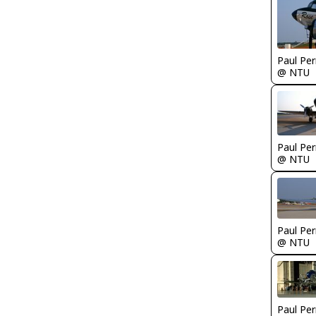
Paul Per
@ NTU
Paul Per
@ NTU
Paul Per
@ NTU
Paul Per