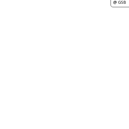
@ GSB