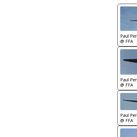
Paul Per
@ FFA
Paul Per
@ FFA
Paul Per
@ FFA