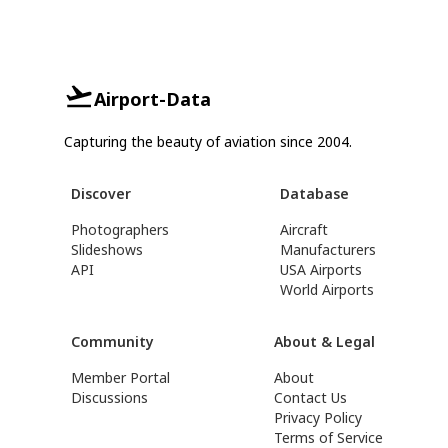
Airport-Data
Capturing the beauty of aviation since 2004.
Discover
Database
Photographers
Aircraft
Slideshows
Manufacturers
API
USA Airports
World Airports
Community
About & Legal
Member Portal
About
Discussions
Contact Us
Privacy Policy
Terms of Service