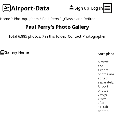
Airport-Data
Sign up
Log in
|
Home
Photographers
Paul Perry
_Classic and Retired
Paul Perry's Photo Gallery
Total 6,885 photos. 7 in this folder.
Contact Photographer
Gallery Home
Sort pho
Aircraft
and
airport
photos are
sorted
separately.
Airport
photos
always
shown
after
aircraft
photos.