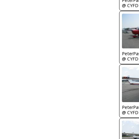
PeterPa
@ CYFD
PeterPa
@ CYFD
PeterPa
@ CYFD