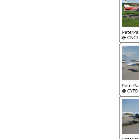
PeterPa
@ CNC3
PeterPa
@ CYFD