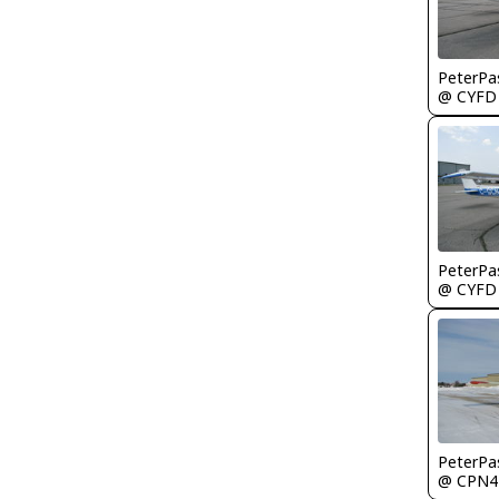
PeterPa
@ CYFD
PeterPa
@ CYFD
PeterPa
@ CPN4