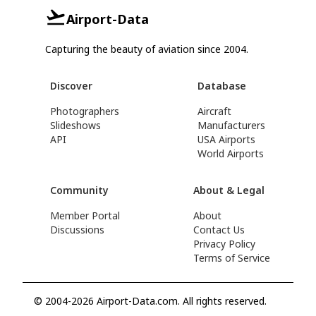
Airport-Data
Capturing the beauty of aviation since 2004.
Discover
Database
Photographers
Aircraft
Slideshows
Manufacturers
API
USA Airports
World Airports
Community
About & Legal
Member Portal
About
Discussions
Contact Us
Privacy Policy
Terms of Service
© 2004-2026 Airport-Data.com. All rights reserved.