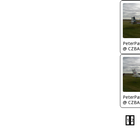
PeterPa
@ CZBA
PeterPa
@ CZBA
1
2