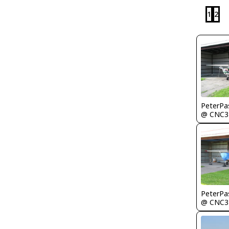
1
2
PeterPa
@ CNC3
PeterPa
@ CNC3