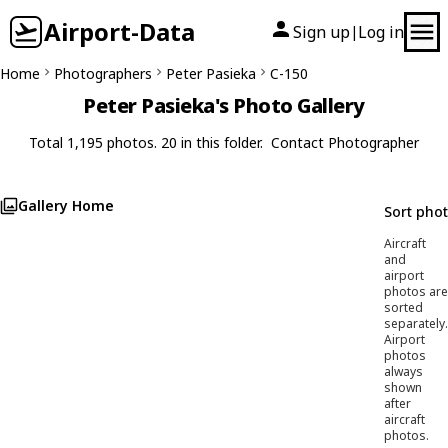
Airport-Data
Sign up
Log in
|
Home
Photographers
Peter Pasieka
C-150
Peter Pasieka's Photo Gallery
Total 1,195 photos. 20 in this folder.
Contact Photographer
Gallery Home
Sort pho
Aircraft
and
airport
photos are
sorted
separately.
Airport
photos
always
shown
after
aircraft
photos.