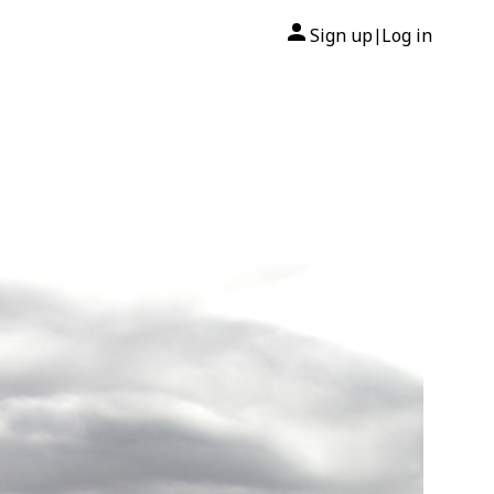
Sign up
Log in
|