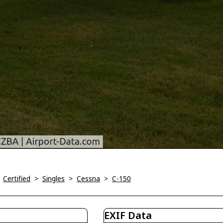
>
Certified
>
Singles
>
Cessna
>
C-150
EXIF Data