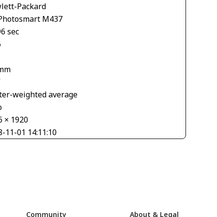
lett-Packard
Photosmart M437
96 sec
6
 mm
V
ter-weighted average
o
6 × 1920
8-11-01 14:11:10
Community
About & Legal