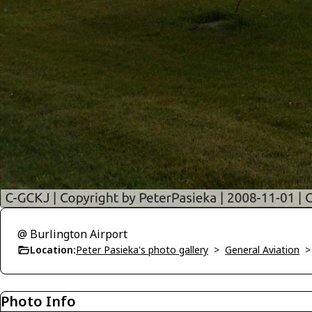
@ Burlington Airport
Location:
Peter Pasieka's photo gallery
>
General Aviation
Photo Info