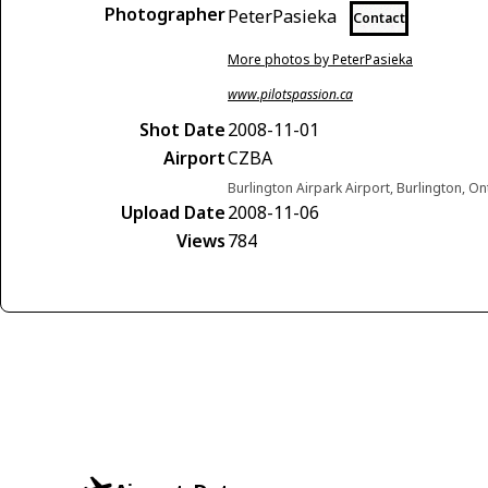
Photographer
PeterPasieka
Contact
More photos by PeterPasieka
www.pilotspassion.ca
Shot Date
2008-11-01
Airport
CZBA
Burlington Airpark Airport, Burlington, O
Upload Date
2008-11-06
Views
784