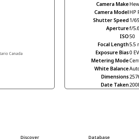
Camera Make
Hew
Camera Model
HP 
Shutter Speed
1/6
Aperture
f/5.
ISO
50
Focal Length
5.5
Exposure Bias
0 E
ntario Canada
Metering Mode
Cen
White Balance
Aut
Dimensions
257
Date Taken
200
Discover
Database