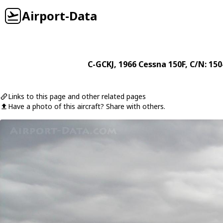
Airport-Data
C-GCKJ
, 1966
Cessna
150F
, C/N: 15
Links to this page and other related pages
Have a photo of this aircraft? Share with others.