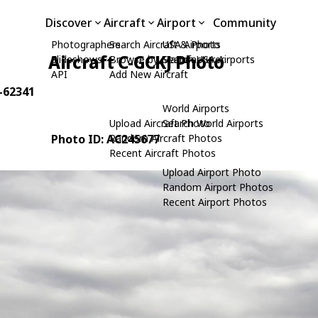
Discover
Aircraft
Airport
Community
Photographers
Search Aircraft & Photo
USA Airports
Aircraft C-GCKJ Photo
Slideshows
Browse by Manufacturer
Search USA Airports
API
Add New Aircraft
0-62341
World Airports
Upload Aircraft Photo
Search World Airports
Photo ID: AC245677
Random Aircraft Photos
Recent Aircraft Photos
Upload Airport Photo
Random Airport Photos
Recent Airport Photos