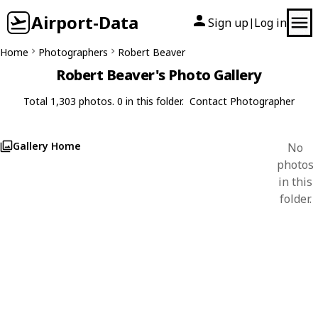
Airport-Data
Sign up
Log in
|
Home
Photographers
Robert Beaver
Robert Beaver's Photo Gallery
Total 1,303 photos. 0 in this folder.
Contact Photographer
Gallery Home
No
photos
in this
folder.