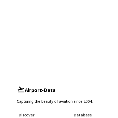
Airport-Data
Capturing the beauty of aviation since 2004.
Discover
Database