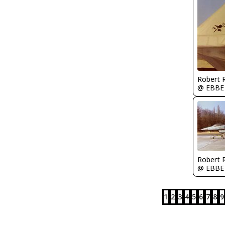
Robert
@ EBBE
Robert
@ EBBE
1
2
3
4
5
6
7
8
9