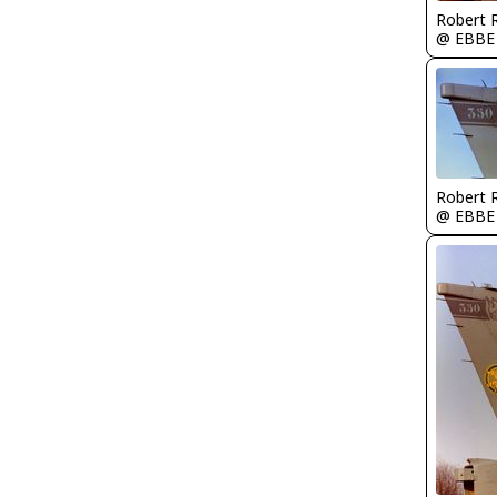
Robert
@ EBBE
Robert
@ EBBE