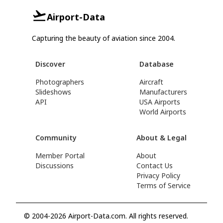
Airport-Data
Capturing the beauty of aviation since 2004.
Discover
Database
Photographers
Aircraft
Slideshows
Manufacturers
API
USA Airports
World Airports
Community
About & Legal
Member Portal
About
Discussions
Contact Us
Privacy Policy
Terms of Service
© 2004-2026 Airport-Data.com. All rights reserved.