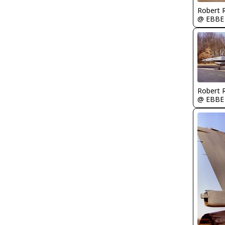
Robert
@ EBBE
Robert
@ EBBE