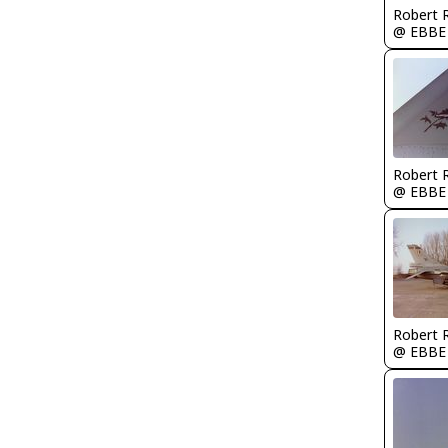
Robert
@ EBBE
Robert
@ EBBE
Robert
@ EBBE