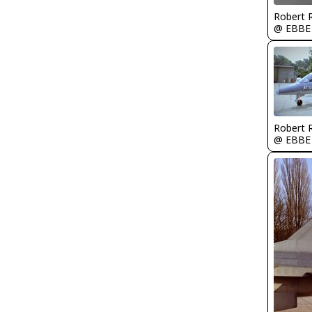
Robert
@ EBBE
Robert
@ EBBE