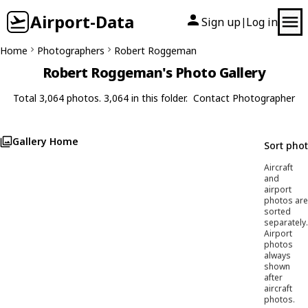
Airport-Data
Sign up
Log in
|
Home
Photographers
Robert Roggeman
Robert Roggeman's Photo Gallery
Total 3,064 photos. 3,064 in this folder.
Contact Photographer
Gallery Home
Sort pho
Aircraft
and
airport
photos are
sorted
separately.
Airport
photos
always
shown
after
aircraft
photos.