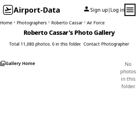
Airport-Data
Sign up
Log in
|
Home
Photographers
Roberto Cassar
Air Force
Roberto Cassar's Photo Gallery
Total 11,080 photos. 0 in this folder.
Contact Photographer
Gallery Home
No
photos
in this
folder.