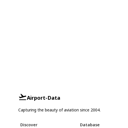
Airport-Data
Capturing the beauty of aviation since 2004.
Discover
Database