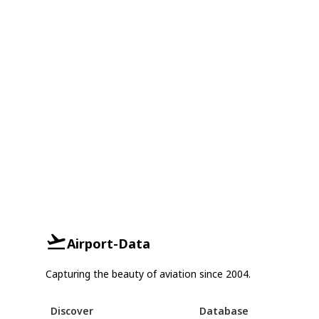
Airport-Data
Capturing the beauty of aviation since 2004.
Discover
Database