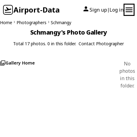
Airport-Data
Sign up
Log in
|
Home
Photographers
Schmangy
Schmangy's Photo Gallery
Total 17 photos. 0 in this folder.
Contact Photographer
Gallery Home
No
photos
in this
folder.