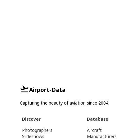
Airport-Data
Capturing the beauty of aviation since 2004.
Discover
Database
Photographers
Aircraft
Slideshows
Manufacturers