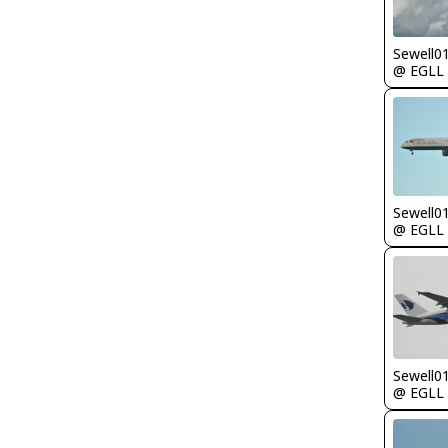
Sewell0
@ EGLL
Sewell0
@ EGLL
Sewell0
@ EGLL