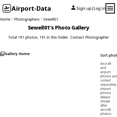
Airport-Data
Sign up
Log in
|
Home
Photographers
Sewell01
Sewell01's Photo Gallery
Total 191 photos. 191 in this folder.
Contact Photographer
Gallery Home
Sort pho
Aircraft
and
airport
photos are
sorted
separately.
Airport
photos
always
shown
after
aircraft
photos.