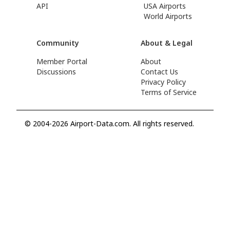
API
USA Airports
World Airports
Community
About & Legal
Member Portal
About
Discussions
Contact Us
Privacy Policy
Terms of Service
© 2004-2026 Airport-Data.com. All rights reserved.