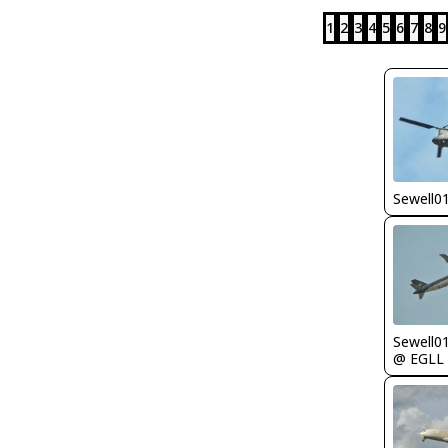
1
2
3
4
5
6
7
8
9
Sewell0
Sewell0
@ EGLL