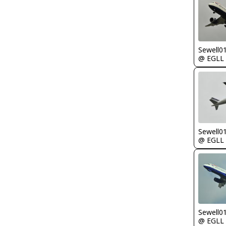
Sewell0
@ EGLL
Sewell0
@ EGLL
Sewell0
@ EGLL