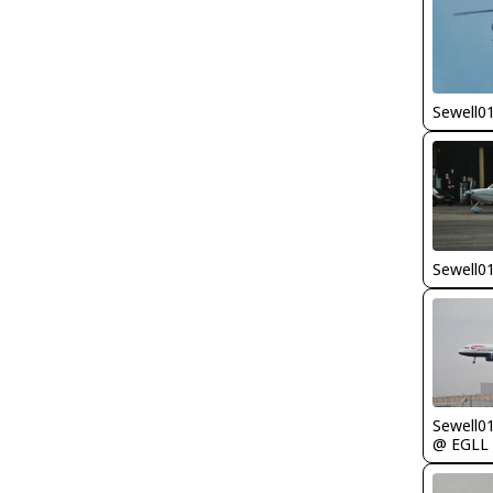
Sewell0
Sewell0
Sewell0
@ EGLL