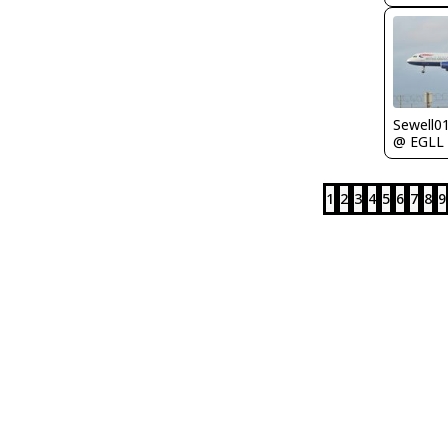
Sewell0
@ EGLL
1
2
3
4
5
6
7
8
9