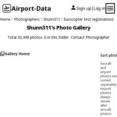
Airport-Data
Sign up
Log in
|
Home
Photographers
Shunn311
Eurocopter test registrations
Shunn311's Photo Gallery
Total 33,449 photos. 6 in this folder.
Contact Photographer
Gallery Home
Sort pho
Aircraft
and
airport
photos are
sorted
separately.
Airport
photos
always
shown
after
aircraft
photos.