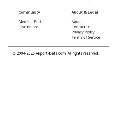
Community
About & Legal
Member Portal
About
Discussions
Contact Us
Privacy Policy
Terms of Service
© 2004-2026 Airport-Data.com. All rights reserved.