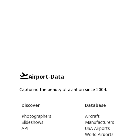
Airport-Data
Capturing the beauty of aviation since 2004.
Discover
Database
Photographers
Aircraft
Slideshows
Manufacturers
API
USA Airports
World Airports