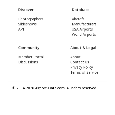
Discover
Database
Photographers
Aircraft
Slideshows
Manufacturers
API
USA Airports
World Airports
Community
About & Legal
Member Portal
About
Discussions
Contact Us
Privacy Policy
Terms of Service
© 2004-2026 Airport-Data.com. All rights reserved.