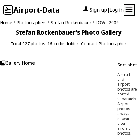
Airport-Data
Sign up
Log in
|
Home
Photographers
Stefan Rockenbauer
LOWL 2009
Stefan Rockenbauer's Photo Gallery
Total 927 photos. 16 in this folder.
Contact Photographer
Gallery Home
Sort pho
Aircraft
and
airport
photos are
sorted
separately.
Airport
photos
always
shown
after
aircraft
photos.