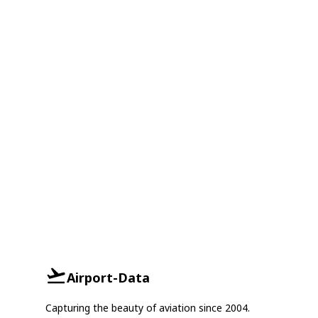
Airport-Data
Capturing the beauty of aviation since 2004.