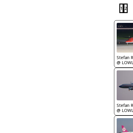
1
2
Stefan 
@ LOW
Stefan 
@ LOW