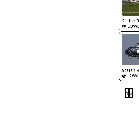
Stefan 
@ LOW
Stefan 
@ LOW
1
2