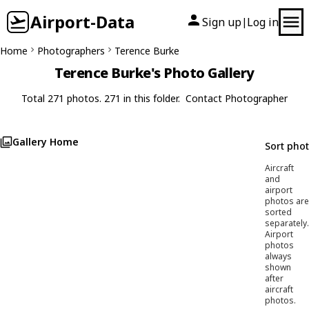
Airport-Data
Sign up
Log in
|
Home
Photographers
Terence Burke
Terence Burke's Photo Gallery
Total 271 photos. 271 in this folder.
Contact Photographer
Gallery Home
Sort pho
Aircraft
and
airport
photos are
sorted
separately.
Airport
photos
always
shown
after
aircraft
photos.