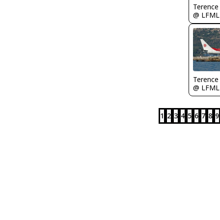
Terence
@ LFML
Terence
@ LFML
1
2
3
4
5
6
7
8
9