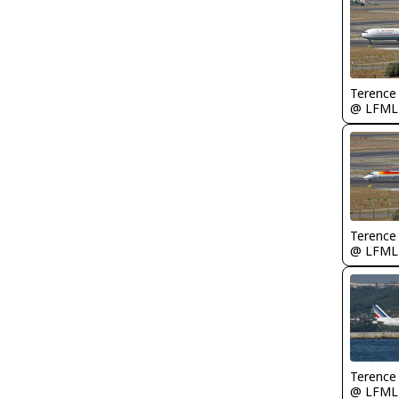
Terence
@ LFML
Terence
@ LFML
Terence
@ LFML