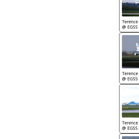
Terence
@ EGSS
Terence
@ EGSS
Terence
@ EGSS