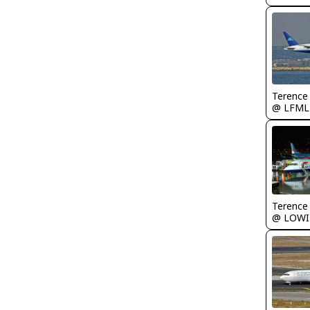
Terence
@ LFML
Terence
@ LOWI