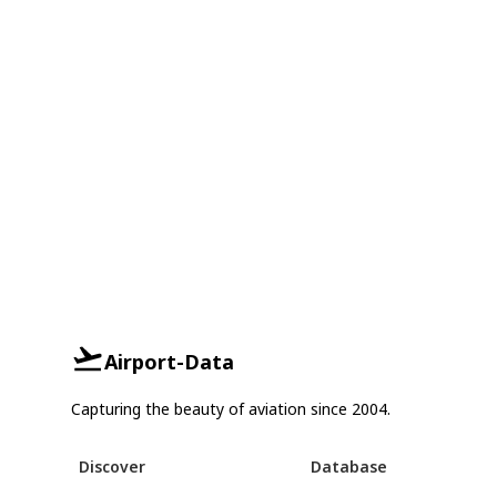
Airport-Data
Capturing the beauty of aviation since 2004.
Discover
Database