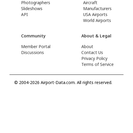
Photographers
Aircraft
Slideshows
Manufacturers
API
USA Airports
World Airports
Community
About & Legal
Member Portal
About
Discussions
Contact Us
Privacy Policy
Terms of Service
© 2004-2026 Airport-Data.com. All rights reserved.