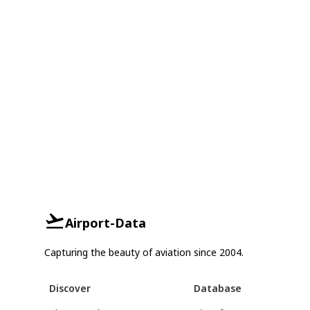
Airport-Data
Capturing the beauty of aviation since 2004.
Discover
Database