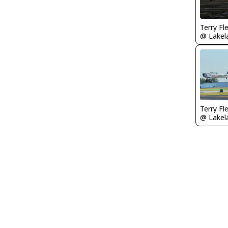
Terry Fl
Terry Fl