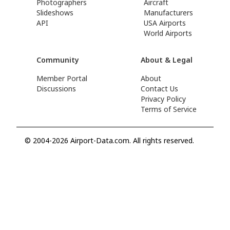
Photographers
Aircraft
Slideshows
Manufacturers
API
USA Airports
World Airports
Community
About & Legal
Member Portal
About
Discussions
Contact Us
Privacy Policy
Terms of Service
© 2004-2026 Airport-Data.com. All rights reserved.