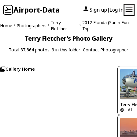
Airport-Data
Sign up
Log in
|
Terry
2012 Florida (Sun n Fun
Home
Photographers
Fletcher
Trip
Terry Fletcher's Photo Gallery
Total 37,864 photos. 3 in this folder.
Contact Photographer
Gallery Home
Terry Fl
@ LAL