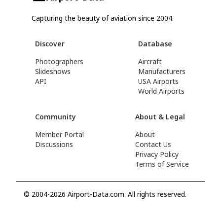
Capturing the beauty of aviation since 2004.
Discover
Database
Photographers
Aircraft
Slideshows
Manufacturers
API
USA Airports
World Airports
Community
About & Legal
Member Portal
About
Discussions
Contact Us
Privacy Policy
Terms of Service
© 2004-2026 Airport-Data.com. All rights reserved.