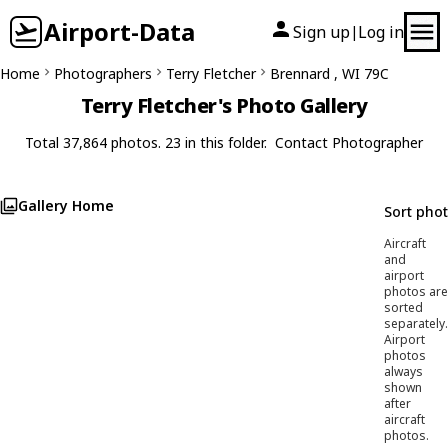
Airport-Data
Sign up
Log in
|
Home
Photographers
Terry Fletcher
Brennard , WI 79C
Terry Fletcher's Photo Gallery
Total 37,864 photos. 23 in this folder.
Contact Photographer
Gallery Home
Sort pho
Aircraft
and
airport
photos are
sorted
separately.
Airport
photos
always
shown
after
aircraft
photos.