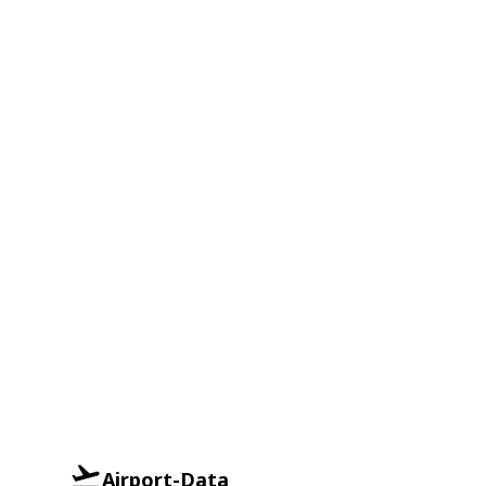
Airport-Data