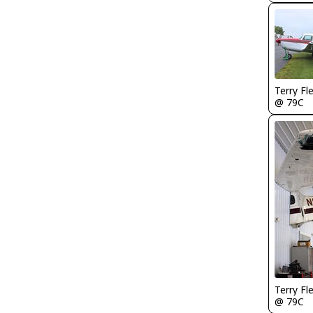
Terry Fl
@ 79C
Terry Fl
@ 79C