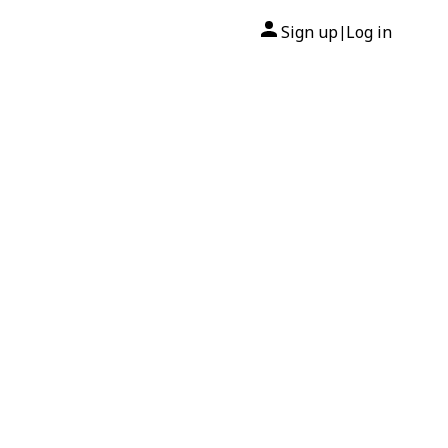
Sign up
Log in
|