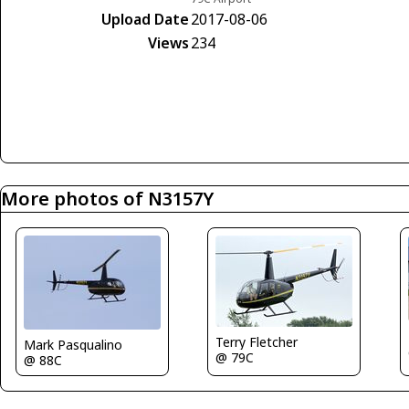
Upload Date
2017-08-06
Views
234
More photos of N3157Y
Terry Fletcher
Mark Pasqualino
@ 79C
@ 88C