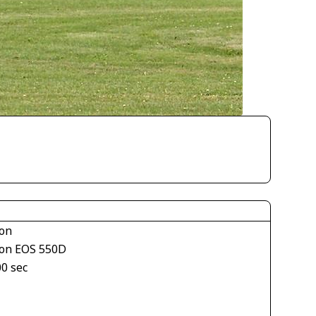
on
on EOS 550D
00 sec