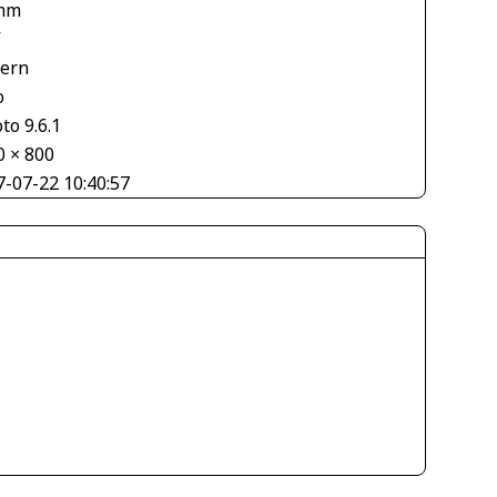
mm
V
tern
o
to 9.6.1
0 × 800
7-07-22 10:40:57