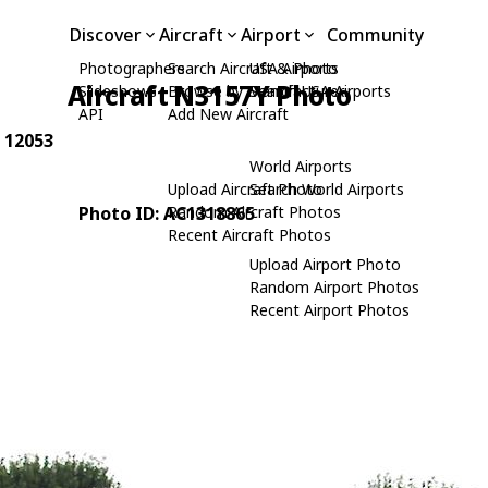
Discover
Aircraft
Airport
Community
Photographers
Search Aircraft & Photo
USA Airports
Aircraft N3157Y Photo
Slideshows
Browse by Manufacturer
Search USA Airports
API
Add New Aircraft
: 12053
World Airports
Upload Aircraft Photo
Search World Airports
Photo ID: AC1318865
Random Aircraft Photos
Recent Aircraft Photos
Upload Airport Photo
Random Airport Photos
Recent Airport Photos