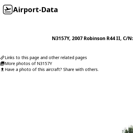
Airport-Data
N3157Y
, 2007
Robinson
R44 II
, C/N
Links to this page and other related pages
More photos of N3157Y
Have a photo of this aircraft? Share with others.