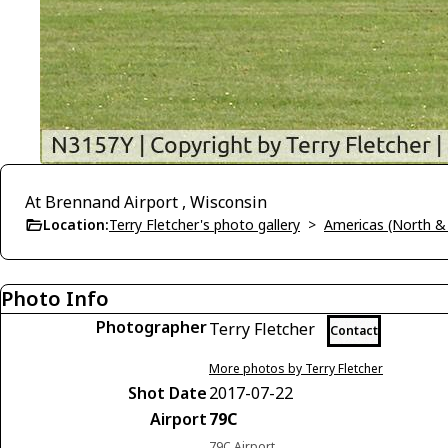
At Brennand Airport , Wisconsin
Location:
Terry Fletcher's photo gallery
>
Americas (North &
Photo Info
Photographer
Terry Fletcher
Contact
More photos by Terry Fletcher
Shot Date
2017-07-22
Airport
79C
79C Airport