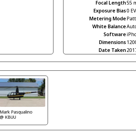
Focal Length
55 
Exposure Bias
0 E
Metering Mode
Pat
White Balance
Aut
Software
iPho
Dimensions
120
Date Taken
201
Mark Pasqualino
@ KBUU