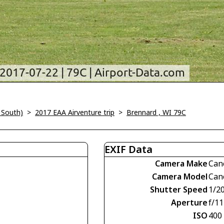
 South)
>
2017 EAA Airventure trip
>
Brennard , WI 79C
EXIF Data
Camera Make
Can
Camera Model
Can
Shutter Speed
1/2
Aperture
f/11
ISO
400