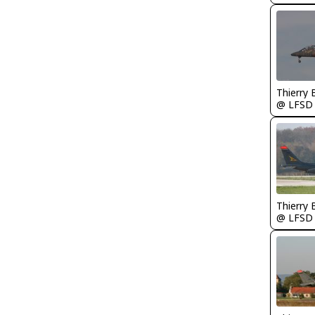
Thierry
@ LFSD
Thierry
@ LFSD