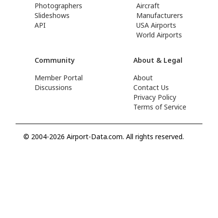
Photographers
Aircraft
Slideshows
Manufacturers
API
USA Airports
World Airports
Community
About & Legal
Member Portal
About
Discussions
Contact Us
Privacy Policy
Terms of Service
© 2004-2026 Airport-Data.com. All rights reserved.