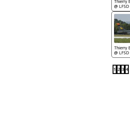
Thierry
@ LFSD
Thierry
@ LFSD
1
2
3
4