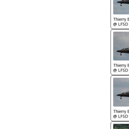
Thierry
@ LFSD
Thierry
@ LFSD
Thierry
@ LFSD