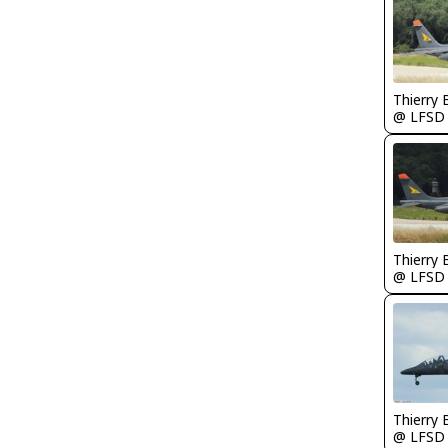
Thierry
@ LFSD
Thierry
@ LFSD
Thierry
@ LFSD