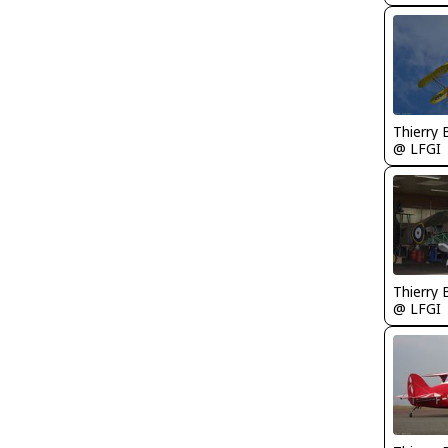
Thierry
@ LFGI
Thierry
@ LFGI