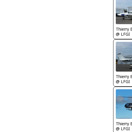
Thierry
@ LFGI
Thierry
@ LFGI
Thierry
@ LFGI