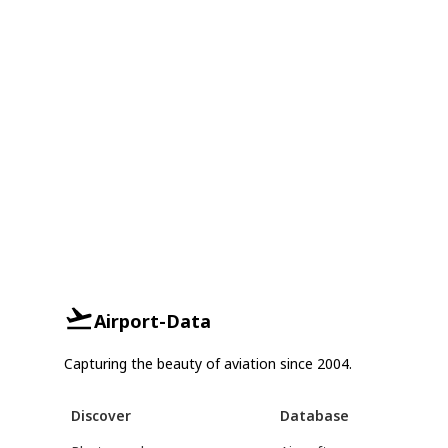
Airport-Data
Capturing the beauty of aviation since 2004.
Discover
Database