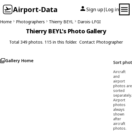
Airport-Data
Sign up
Log in
|
Home
Photographers
Thierry BEYL
Darois-LFGI
Thierry BEYL's Photo Gallery
Total 349 photos. 115 in this folder.
Contact Photographer
Gallery Home
Sort pho
Aircraft
and
airport
photos are
sorted
separately.
Airport
photos
always
shown
after
aircraft
photos.