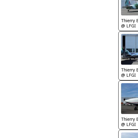
Thierry
@ LFGI
Thierry
@ LFGI
Thierry
@ LFGI