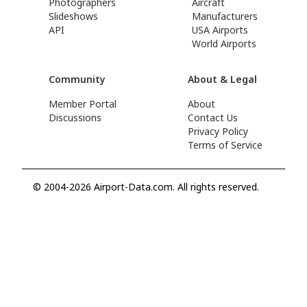
Photographers
Aircraft
Slideshows
Manufacturers
API
USA Airports
World Airports
Community
About & Legal
Member Portal
About
Discussions
Contact Us
Privacy Policy
Terms of Service
© 2004-2026 Airport-Data.com. All rights reserved.