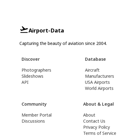
Airport-Data
Capturing the beauty of aviation since 2004.
Discover
Database
Photographers
Aircraft
Slideshows
Manufacturers
API
USA Airports
World Airports
Community
About & Legal
Member Portal
About
Discussions
Contact Us
Privacy Policy
Terms of Service