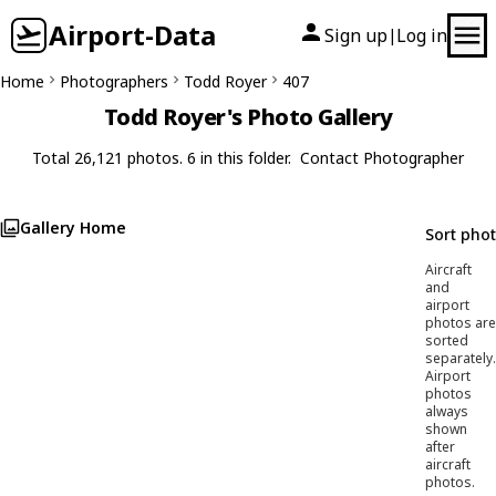
Airport-Data
Sign up
Log in
|
Home
Photographers
Todd Royer
407
Todd Royer's Photo Gallery
Total 26,121 photos. 6 in this folder.
Contact Photographer
Gallery Home
Sort pho
Aircraft
and
airport
photos are
sorted
separately.
Airport
photos
always
shown
after
aircraft
photos.