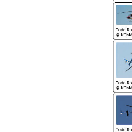
Todd Ro
@ KCM
Todd Ro
@ KCM
Todd Ro