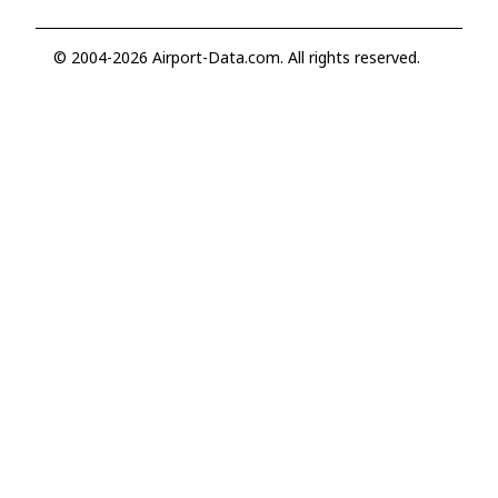
© 2004-2026 Airport-Data.com. All rights reserved.