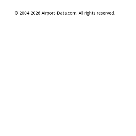
© 2004-2026 Airport-Data.com. All rights reserved.