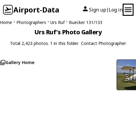
Airport-Data
Sign up
Log in
|
Home
Photographers
Urs Ruf
Buecker 131/133
Urs Ruf's Photo Gallery
Total 2,423 photos. 1 in this folder.
Contact Photographer
Gallery Home