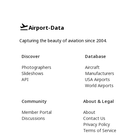
Airport-Data
Capturing the beauty of aviation since 2004.
Discover
Database
Photographers
Aircraft
Slideshows
Manufacturers
API
USA Airports
World Airports
Community
About & Legal
Member Portal
About
Discussions
Contact Us
Privacy Policy
Terms of Service