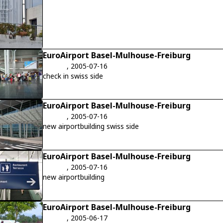
EuroAirport Basel-Mulhouse-Freiburg
, 2005-07-16
check in swiss side
EuroAirport Basel-Mulhouse-Freiburg
, 2005-07-16
new airportbuilding swiss side
EuroAirport Basel-Mulhouse-Freiburg
, 2005-07-16
new airportbuilding
EuroAirport Basel-Mulhouse-Freiburg
, 2005-06-17