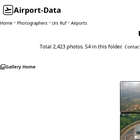
Airport-Data
Home
Photographers
Urs Ruf
Airports
Total 2,423 photos. 54 in this folder.
Contac
Gallery Home