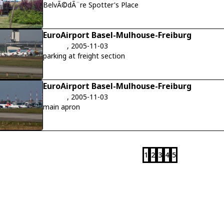
BelvÃ©dÃ¨re Spotter's Place
EuroAirport Basel-Mulhouse-Freiburg
, 2005-11-03
parking at freight section
EuroAirport Basel-Mulhouse-Freiburg
, 2005-11-03
main apron
1
2
3
4
5