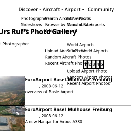
Discover
Aircraft
Airport
Community
Photographers
Search Aircraft & Photo
USA Airports
Slideshows
Browse by Manufacturer
Search USA Airports
Urs Ruf's Photo Gallery
API
Add New Aircraft
t Photographer
World Airports
Upload Aircraft Photo
Search World Airports
Random Aircraft Photos
Recent Aircraft Photos
1
2
3
4
5
Upload Airport Photo
Random Airport Photos
EuroAirport Basel-Mulhouse-Freiburg
Recent Airport Photos
, 2008-06-12
overview of Basle-Airport
EuroAirport Basel-Mulhouse-Freiburg
, 2008-06-12
A new Hangar for Airbus A380