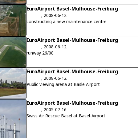
EuroAirport Basel-Mulhouse-Freiburg
, 2008-06-12
constructing a new maintenance centre
EuroAirport Basel-Mulhouse-Freiburg
, 2008-06-12
runway 26/08
EuroAirport Basel-Mulhouse-Freiburg
, 2008-06-12
Public viewing arena at Basle Airport
EuroAirport Basel-Mulhouse-Freiburg
, 2005-07-16
Swiss Air Rescue Basel at Basel-Airport