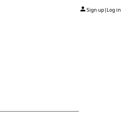
Sign up
Log in
|