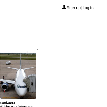
Sign up
Log in
|
confauna
@ Viru Viru International Airport