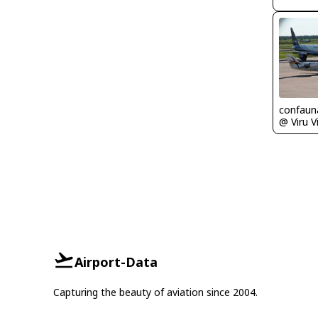
confaun
Airport-Data
Capturing the beauty of aviation since 2004.