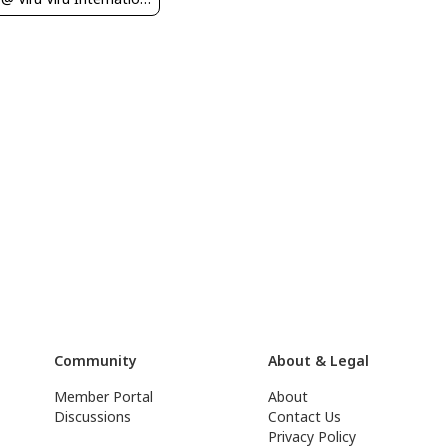
Community
About & Legal
Member Portal
About
Discussions
Contact Us
Privacy Policy