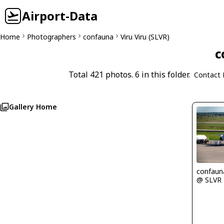
Airport-Data
Home
Photographers
confauna
Viru Viru (SLVR)
c
Total 421 photos. 6 in this folder.
Contact 
Gallery Home
confaun
@ SLVR