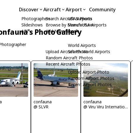
Discover
Aircraft
Airport
Community
Photographers
Search Aircraft & Photo
USA Airports
Slideshows
Browse by Manufacturer
Search USA Airports
onfauna's Photo Gallery
API
Add New Aircraft
Photographer
World Airports
Upload Aircraft Photo
Search World Airports
Random Aircraft Photos
Recent Aircraft Photos
Upload Airport Photo
Random Airport Photos
Recent Airport Photos
a
confauna
confauna
@ SLVR
@ Viru Viru International Airport