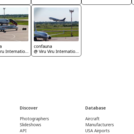
a
confauna
@ Viru Viru International Airport
@ Viru Viru International Airport
Discover
Database
Photographers
Aircraft
Slideshows
Manufacturers
API
USA Airports