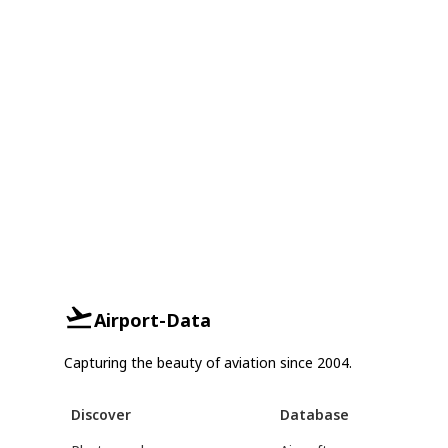
Airport-Data
Capturing the beauty of aviation since 2004.
Discover
Database