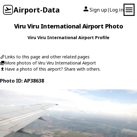
Airport-Data
Sign up
Log in
|
Viru Viru International Airport Photo
Viru Viru International Airport Profile
Links to this page and other related pages
More photos of Viru Viru International Airport
Have a photo of this airport? Share with others.
Photo ID: AP38638