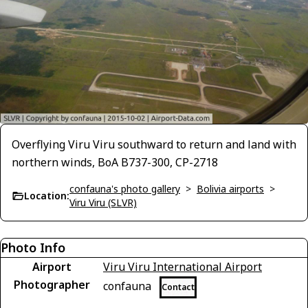
Overflying Viru Viru southward to return and land with
northern winds, BoA B737-300, CP-2718
confauna's photo gallery
>
Bolivia airports
>
Location:
Viru Viru (SLVR)
Photo Info
Airport
Viru Viru International Airport
Photographer
confauna
Contact