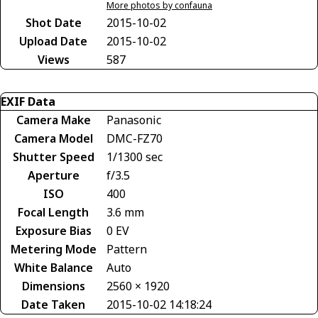
More photos by confauna
Shot Date
2015-10-02
Upload Date
2015-10-02
Views
587
EXIF Data
Camera Make
Panasonic
Camera Model
DMC-FZ70
Shutter Speed
1/1300 sec
Aperture
f/3.5
ISO
400
Focal Length
3.6 mm
Exposure Bias
0 EV
Metering Mode
Pattern
White Balance
Auto
Dimensions
2560 × 1920
Date Taken
2015-10-02 14:18:24