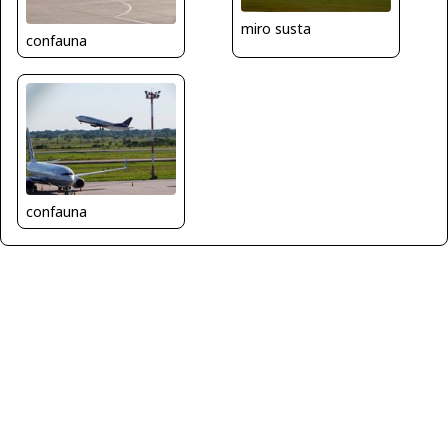
miro susta
confauna
confauna