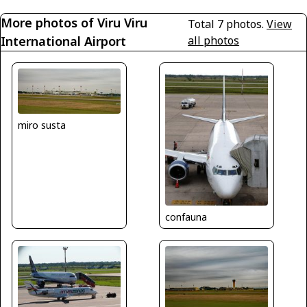
More photos of Viru Viru
Total 7 photos.
View
International Airport
all photos
miro susta
confauna