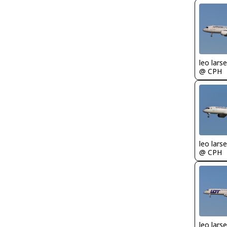
leo lars
@ CPH
leo lars
@ CPH
leo lars