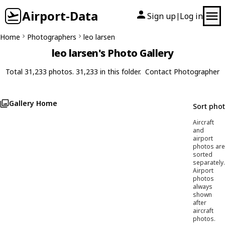
Airport-Data
Sign up
Log in
|
Home
Photographers
leo larsen
leo larsen's Photo Gallery
Total 31,233 photos. 31,233 in this folder.
Contact Photographer
Gallery Home
Sort pho
Aircraft
and
airport
photos are
sorted
separately.
Airport
photos
always
shown
after
aircraft
photos.