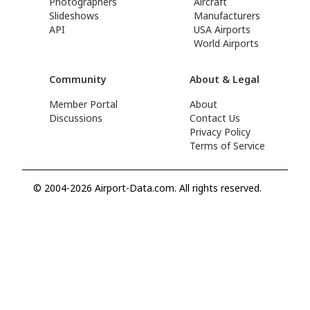
Photographers
Aircraft
Slideshows
Manufacturers
API
USA Airports
World Airports
Community
About & Legal
Member Portal
About
Discussions
Contact Us
Privacy Policy
Terms of Service
© 2004-2026 Airport-Data.com. All rights reserved.