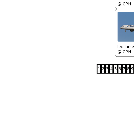
@ CPH
leo lars
@ CPH
1
2
3
4
5
6
7
8
9