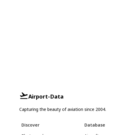
Airport-Data
Capturing the beauty of aviation since 2004.
Discover
Database