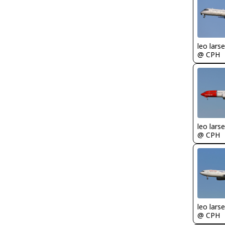
leo lars
@ CPH
leo lars
@ CPH
leo lars
@ CPH