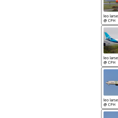
leo lars
@ CPH
leo lars
@ CPH
leo lars
@ CPH