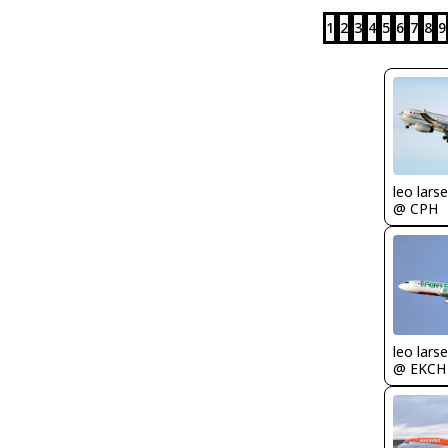
1
2
3
4
5
6
7
8
9
leo lars
@ CPH
leo lars
@ EKCH