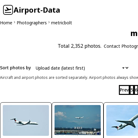
Airport-Data
Home
Photographers
metricbolt
me
Total 2,352 photos.
Contact Photogr
Sort photos by
Aircraft and airport photos are sorted separately. Airport photos always shown
Prev
5
6