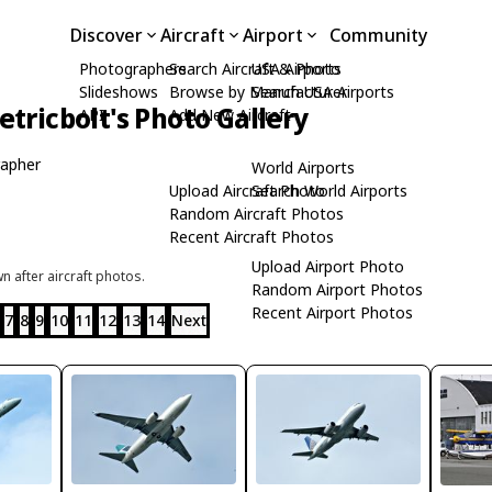
Discover
Aircraft
Airport
Community
Photographers
Search Aircraft & Photo
USA Airports
Slideshows
Browse by Manufacturer
Search USA Airports
tricbolt's Photo Gallery
API
Add New Aircraft
apher
World Airports
Upload Aircraft Photo
Search World Airports
Random Aircraft Photos
Recent Aircraft Photos
Upload Airport Photo
 after aircraft photos.
Random Airport Photos
Recent Airport Photos
7
8
9
10
11
12
13
14
Next