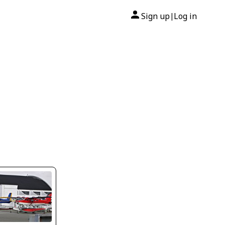
Sign up
Log in
|