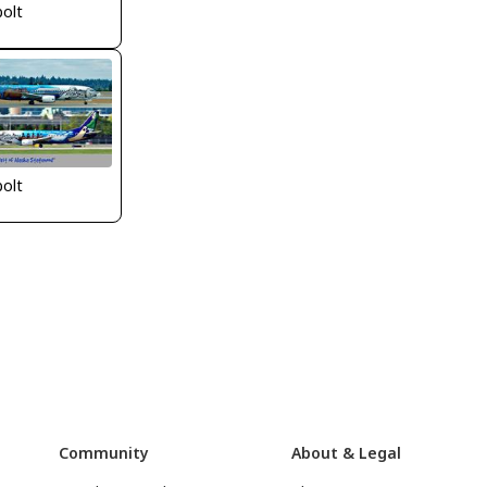
bolt
bolt
Community
About & Legal