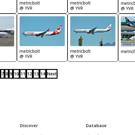
metricbolt
metricbolt
metric
@ YVR
@ YVR
@ YVR
metricbolt
metricbolt
metric
@ YVR
@ YVR
7
8
9
10
11
12
13
14
Next
Discover
Database