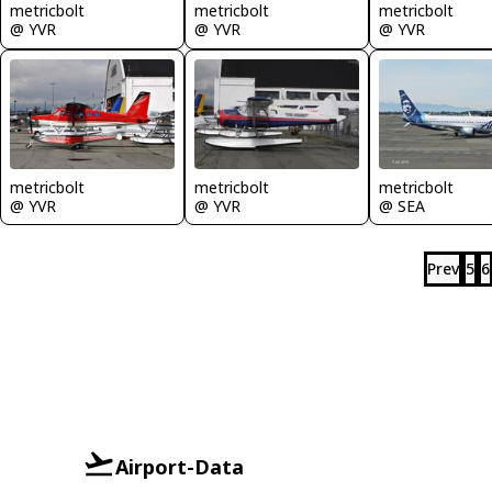
metricbolt
metricbolt
metricbolt
@ YVR
@ YVR
@ YVR
metricbolt
metricbolt
metricbolt
@ YVR
@ YVR
@ SEA
Prev
5
6
Airport-Data