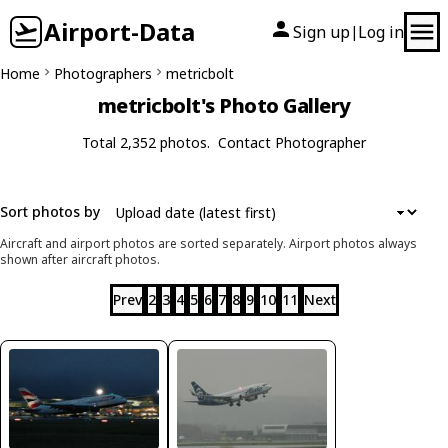
Airport-Data
Sign up
Log in
|
Home
Photographers
metricbolt
metricbolt's Photo Gallery
Total 2,352 photos.
Contact Photographer
Sort photos by
Aircraft and airport photos are sorted separately. Airport photos always
shown after aircraft photos.
Prev
2
3
4
5
6
7
8
9
10
11
Next