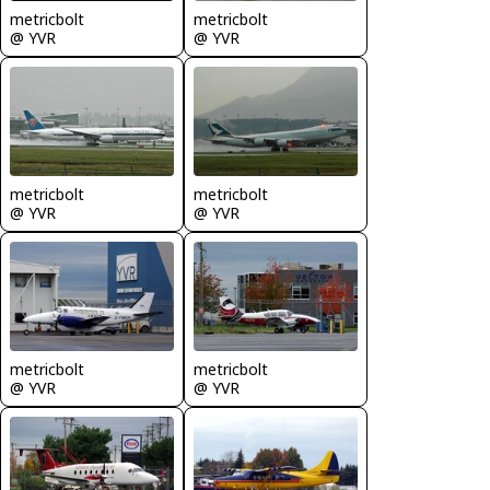
metricbolt
metricbolt
@ YVR
@ YVR
metricbolt
metricbolt
@ YVR
@ YVR
metricbolt
metricbolt
@ YVR
@ YVR