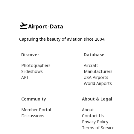
Airport-Data
Capturing the beauty of aviation since 2004.
Discover
Database
Photographers
Aircraft
Slideshows
Manufacturers
API
USA Airports
World Airports
Community
About & Legal
Member Portal
About
Discussions
Contact Us
Privacy Policy
Terms of Service