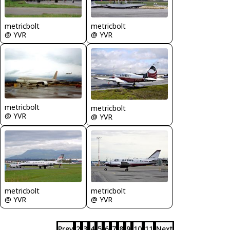
metricbolt
metricbolt
@ YVR
@ YVR
metricbolt
metricbolt
@ YVR
@ YVR
metricbolt
metricbolt
@ YVR
@ YVR
Prev
2
3
4
5
6
7
8
9
10
11
Next