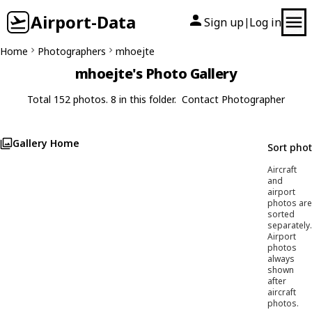
Airport-Data
Sign up
Log in
|
Home
Photographers
mhoejte
mhoejte's Photo Gallery
Total 152 photos. 8 in this folder.
Contact Photographer
Gallery Home
Sort pho
Aircraft
and
airport
photos are
sorted
separately.
Airport
photos
always
shown
after
aircraft
photos.