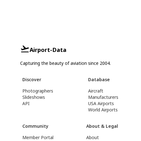
Airport-Data
Capturing the beauty of aviation since 2004.
Discover
Database
Photographers
Aircraft
Slideshows
Manufacturers
API
USA Airports
World Airports
Community
About & Legal
Member Portal
About