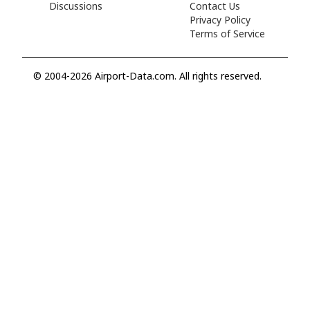
Discussions
Contact Us
Privacy Policy
Terms of Service
© 2004-2026 Airport-Data.com. All rights reserved.