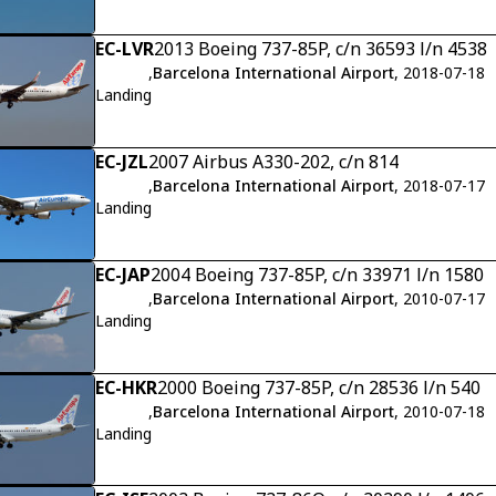
EC-LVR
2013 Boeing 737-85P, c/n 36593 l/n 4538
,
Barcelona International Airport
, 2018-07-18
Landing
EC-JZL
2007 Airbus A330-202, c/n 814
,
Barcelona International Airport
, 2018-07-17
Landing
EC-JAP
2004 Boeing 737-85P, c/n 33971 l/n 1580
,
Barcelona International Airport
, 2010-07-17
Landing
EC-HKR
2000 Boeing 737-85P, c/n 28536 l/n 540
,
Barcelona International Airport
, 2010-07-18
Landing