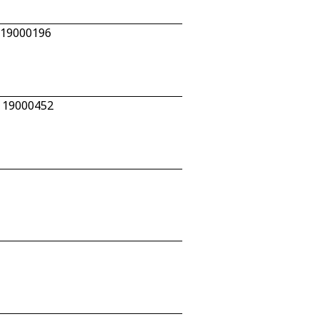
 19000196
n 19000452