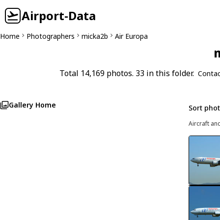
Airport-Data
Home
Photographers
micka2b
Air Europa
m
Total 14,169 photos. 33 in this folder.
Contac
Gallery Home
Sort pho
Aircraft an