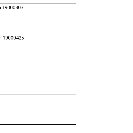
n 19000303
/n 19000425