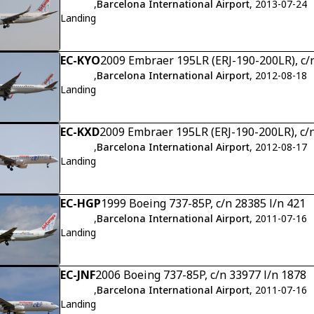
,
Barcelona International Airport
, 2013-07-24
Landing
EC-KYO
2009 Embraer 195LR (ERJ-190-200LR), c/
,
Barcelona International Airport
, 2012-08-18
Landing
EC-KXD
2009 Embraer 195LR (ERJ-190-200LR), c/
,
Barcelona International Airport
, 2012-08-17
Landing
EC-HGP
1999 Boeing 737-85P, c/n 28385 l/n 421
,
Barcelona International Airport
, 2011-07-16
Landing
EC-JNF
2006 Boeing 737-85P, c/n 33977 l/n 1878
,
Barcelona International Airport
, 2011-07-16
Landing