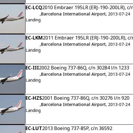
EC-LCQ
2010 Embraer 195LR (ERJ-190-200LR), c/
,
Barcelona International Airport
, 2013-07-24
Landing
EC-LKM
2011 Embraer 195LR (ERJ-190-200LR), c
,
Barcelona International Airport
, 2013-07-24
Landing
EC-III
2002 Boeing 737-86Q, c/n 30284 l/n 1233
,
Barcelona International Airport
, 2013-07-24
Landing
EC-HZS
2001 Boeing 737-86Q, c/n 30276 l/n 920
,
Barcelona International Airport
, 2013-07-24
Landing
EC-LUT
2013 Boeing 737-85P, c/n 36592