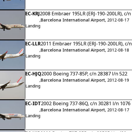
EC-KRJ
2008 Embraer 195LR (ERJ-190-200LR), c/n
,
Barcelona International Airport
, 2012-08-17
Landing
EC-LLR
2011 Embraer 195LR (ERJ-190-200LR), c/
,
Barcelona International Airport
, 2012-08-18
Landing
EC-HJQ
2000 Boeing 737-85P, c/n 28387 l/n 522
,
Barcelona International Airport
, 2012-08-19
Landing
EC-IDT
2002 Boeing 737-86Q, c/n 30281 l/n 1076
,
Barcelona International Airport
, 2012-08-17
Landing