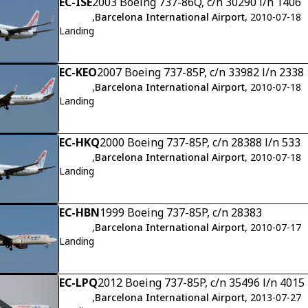
EC-ISE
2003 Boeing 737-86Q, c/n 30290 l/n 1406
,
Barcelona International Airport
, 2010-07-18
Landing
EC-KEO
2007 Boeing 737-85P, c/n 33982 l/n 2338
,
Barcelona International Airport
, 2010-07-18
Landing
EC-HKQ
2000 Boeing 737-85P, c/n 28388 l/n 533
,
Barcelona International Airport
, 2010-07-18
Landing
EC-HBN
1999 Boeing 737-85P, c/n 28383
,
Barcelona International Airport
, 2010-07-17
Landing
EC-LPQ
2012 Boeing 737-85P, c/n 35496 l/n 4015
,
Barcelona International Airport
, 2013-07-27