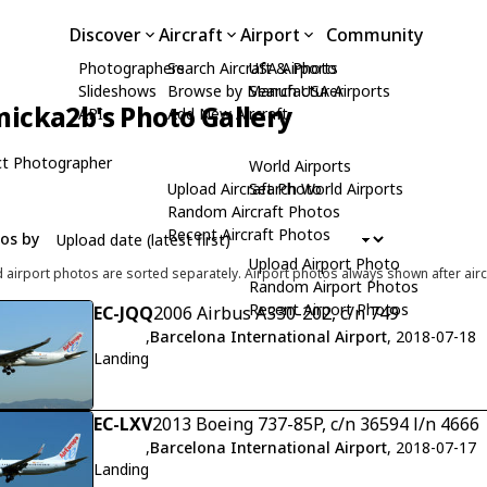
Discover
Aircraft
Airport
Community
Photographers
Search Aircraft & Photo
USA Airports
Slideshows
Browse by Manufacturer
Search USA Airports
icka2b's Photo Gallery
API
Add New Aircraft
t Photographer
World Airports
Upload Aircraft Photo
Search World Airports
Random Aircraft Photos
Recent Aircraft Photos
tos by
Upload Airport Photo
d airport photos are sorted separately. Airport photos always shown after airc
Random Airport Photos
Recent Airport Photos
EC-JQQ
2006 Airbus A330-202, c/n 749
,
Barcelona International Airport
, 2018-07-18
Landing
EC-LXV
2013 Boeing 737-85P, c/n 36594 l/n 4666
,
Barcelona International Airport
, 2018-07-17
Landing