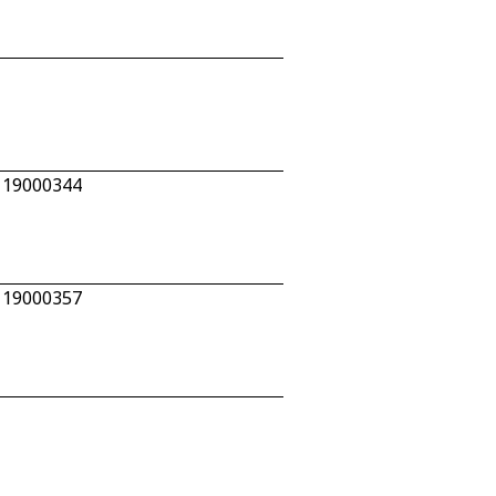
n 19000344
n 19000357