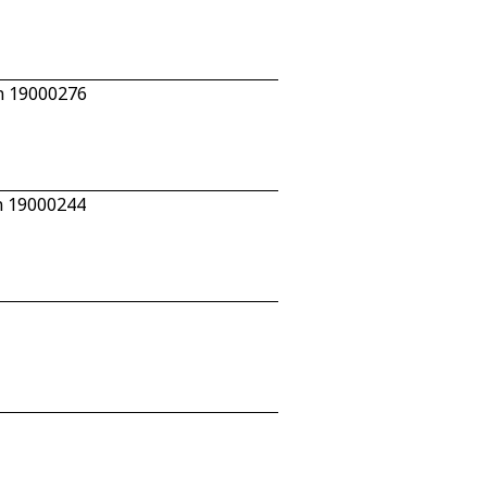
n 19000276
n 19000244