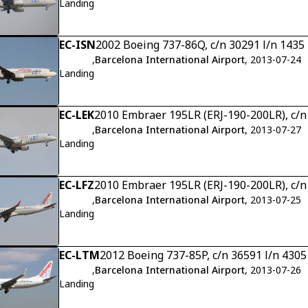
Landing
EC-ISN
2002 Boeing 737-86Q, c/n 30291 l/n 1435
,
Barcelona International Airport
, 2013-07-24
Landing
EC-LEK
2010 Embraer 195LR (ERJ-190-200LR), c/
,
Barcelona International Airport
, 2013-07-27
Landing
EC-LFZ
2010 Embraer 195LR (ERJ-190-200LR), c/
,
Barcelona International Airport
, 2013-07-25
Landing
EC-LTM
2012 Boeing 737-85P, c/n 36591 l/n 4305
,
Barcelona International Airport
, 2013-07-26
Landing