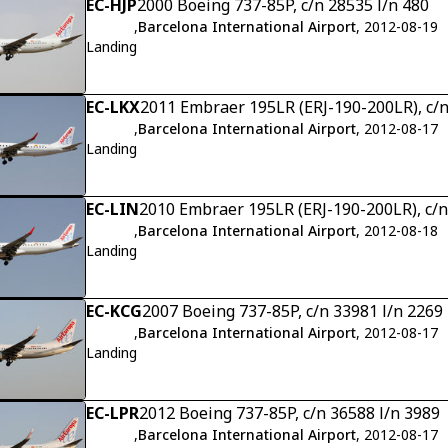
EC-HJP
2000 Boeing 737-85P, c/n 28535 l/n 480
,
Barcelona International Airport
, 2012-08-19
Landing
EC-LKX
2011 Embraer 195LR (ERJ-190-200LR), c/
,
Barcelona International Airport
, 2012-08-17
Landing
EC-LIN
2010 Embraer 195LR (ERJ-190-200LR), c/
,
Barcelona International Airport
, 2012-08-18
Landing
EC-KCG
2007 Boeing 737-85P, c/n 33981 l/n 2269
,
Barcelona International Airport
, 2012-08-17
Landing
EC-LPR
2012 Boeing 737-85P, c/n 36588 l/n 3989
,
Barcelona International Airport
, 2012-08-17