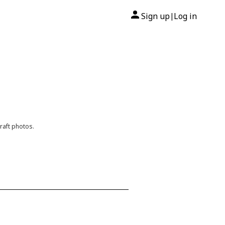
Sign up
Log in
|
raft photos.