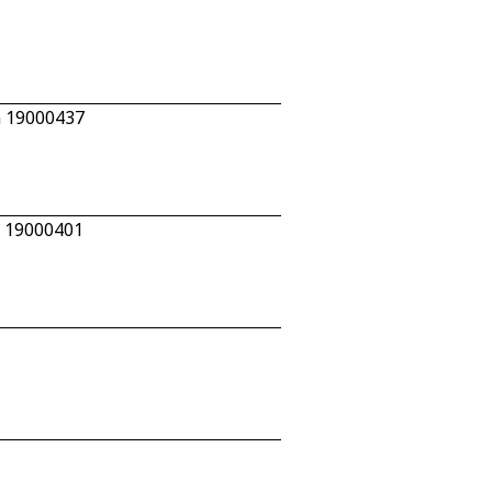
n 19000437
n 19000401