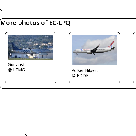
More photos of EC-LPQ
Guitarist
@ LEMG
Volker Hilpert
@ EDDF