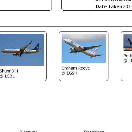
Date Taken
201
@ L
Graham Reeve
Shunn311
@ EGSH
@ LEBL
Discover
Database