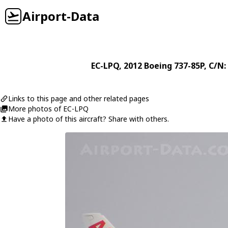
Airport-Data
EC-LPQ
, 2012
Boeing
737-85P
, C/N:
Links to this page and other related pages
More photos of EC-LPQ
Have a photo of this aircraft? Share with others.