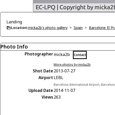
Landing
Location:
micka2b's photo gallery
>
Spain
>
Barcelone El Pr
Photo Info
Photographer
micka2b
Contact
More photos by micka2b
Shot Date
2013-07-27
Airport
LEBL
Barcelona International Airport, Barcelon
Upload Date
2014-11-07
Views
263