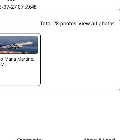
3-07-27 07:59:48
Total 28 photos.
View all photos
Pedro Maria Martínez De Antoñana
EVT
Community
About & Legal