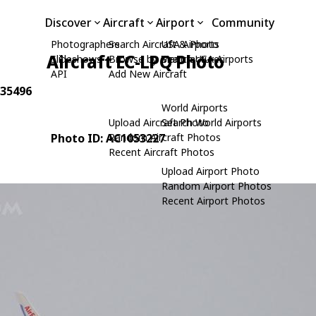
Discover
Aircraft
Airport
Community
Photographers
Search Aircraft & Photo
USA Airports
Aircraft EC-LPQ Photo
Slideshows
Browse by Manufacturer
Search USA Airports
API
Add New Aircraft
 35496
World Airports
Upload Aircraft Photo
Search World Airports
Photo ID: AC1053227
Random Aircraft Photos
Recent Aircraft Photos
Upload Airport Photo
Random Airport Photos
Recent Airport Photos