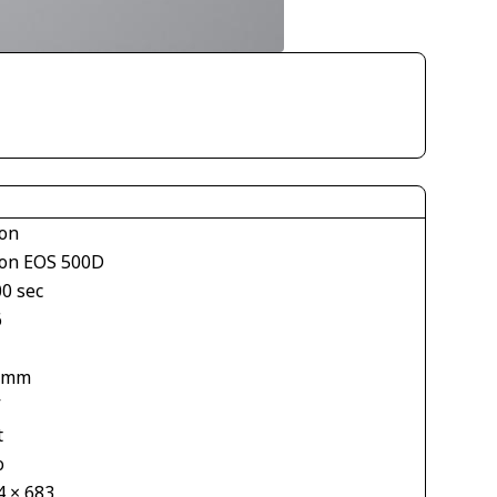
on
on EOS 500D
00 sec
6
 mm
V
t
o
4 × 683