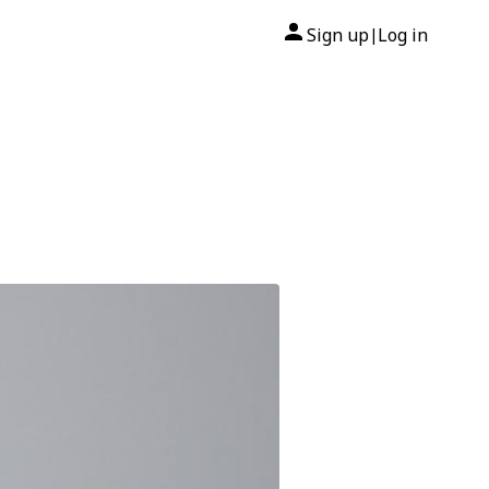
Sign up
Log in
|