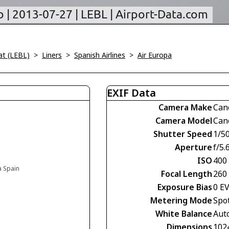
at (LEBL)
>
Liners
>
Spanish Airlines
>
Air Europa
EXIF Data
Camera Make
Can
Camera Model
Can
Shutter Speed
1/5
Aperture
f/5.
ISO
400
a Spain
Focal Length
260
Exposure Bias
0 E
Metering Mode
Spo
White Balance
Aut
Dimensions
102