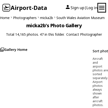
Airport-Data
Sign up
Log in
|
Home
Photographers
micka2b
South Wales Aviation Museum
micka2b's Photo Gallery
Total 14,165 photos. 47 in this folder.
Contact Photographer
Gallery Home
Sort pho
Aircraft
and
airport
photos are
sorted
separately.
Airport
photos
always
shown
after
aircraft
photos.