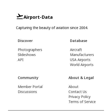
Airport-Data
Capturing the beauty of aviation since 2004.
Discover
Database
Photographers
Aircraft
Slideshows
Manufacturers
API
USA Airports
World Airports
Community
About & Legal
Member Portal
About
Discussions
Contact Us
Privacy Policy
Terms of Service