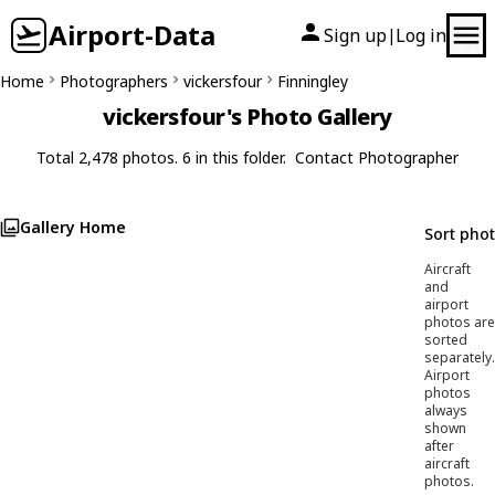
Airport-Data
Sign up
Log in
|
Home
Photographers
vickersfour
Finningley
vickersfour's Photo Gallery
Total 2,478 photos. 6 in this folder.
Contact Photographer
Gallery Home
Sort pho
Aircraft
and
airport
photos are
sorted
separately.
Airport
photos
always
shown
after
aircraft
photos.