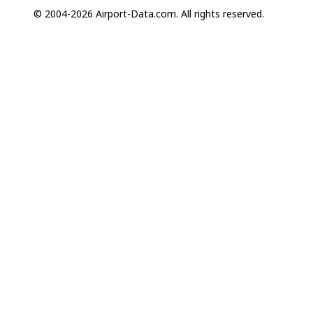
© 2004-2026 Airport-Data.com. All rights reserved.