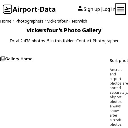
Airport-Data
Sign up
Log in
|
Home
Photographers
vickersfour
Norwich
vickersfour's Photo Gallery
Total 2,478 photos. 5 in this folder.
Contact Photographer
Gallery Home
Sort pho
Aircraft
and
airport
photos are
sorted
separately.
Airport
photos
always
shown
after
aircraft
photos.