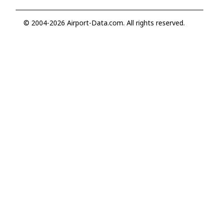
© 2004-2026 Airport-Data.com. All rights reserved.