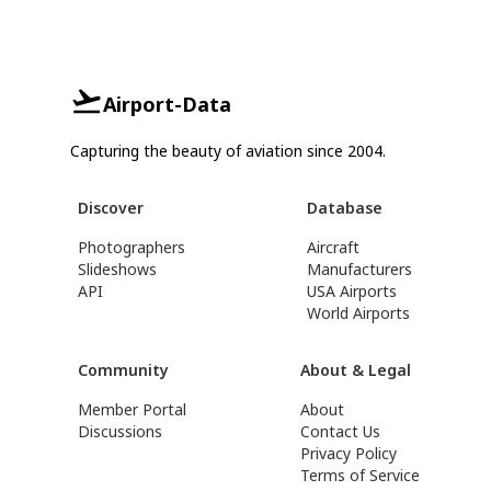
Airport-Data
Capturing the beauty of aviation since 2004.
Discover
Database
Photographers
Aircraft
Slideshows
Manufacturers
API
USA Airports
World Airports
Community
About & Legal
Member Portal
About
Discussions
Contact Us
Privacy Policy
Terms of Service