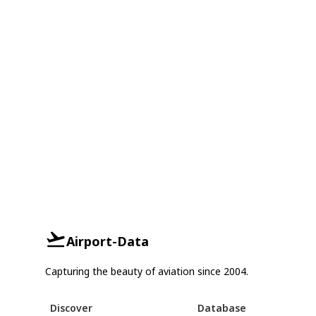
Airport-Data
Capturing the beauty of aviation since 2004.
Discover
Database