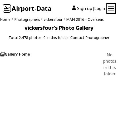
Airport-Data
Sign up
Log in
|
Home
Photographers
vickersfour
MAN 2016 - Overseas
vickersfour's Photo Gallery
Total 2,478 photos. 0 in this folder.
Contact Photographer
Gallery Home
No
photos
in this
folder.