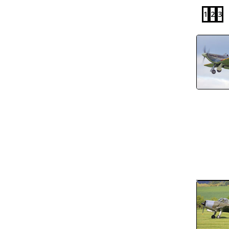
1
2
3