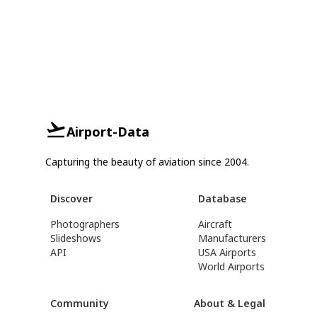
Airport-Data
Capturing the beauty of aviation since 2004.
Discover
Database
Photographers
Aircraft
Slideshows
Manufacturers
API
USA Airports
World Airports
Community
About & Legal