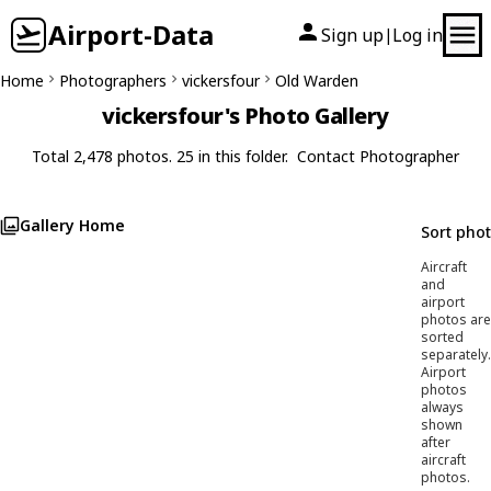
Airport-Data
Sign up
Log in
|
Home
Photographers
vickersfour
Old Warden
vickersfour's Photo Gallery
Total 2,478 photos. 25 in this folder.
Contact Photographer
Gallery Home
Sort pho
Aircraft
and
airport
photos are
sorted
separately.
Airport
photos
always
shown
after
aircraft
photos.