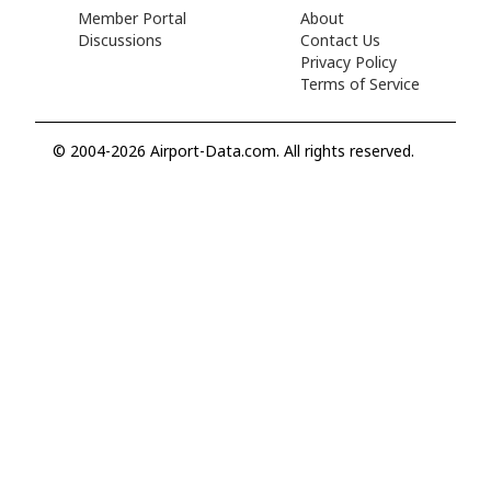
Member Portal
About
Discussions
Contact Us
Privacy Policy
Terms of Service
© 2004-2026 Airport-Data.com. All rights reserved.