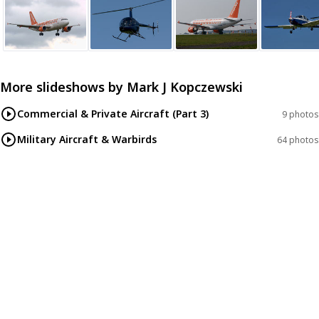
More slideshows by
Mark J Kopczewski
Commercial & Private Aircraft (Part 3)
9 photos
Military Aircraft & Warbirds
64 photos