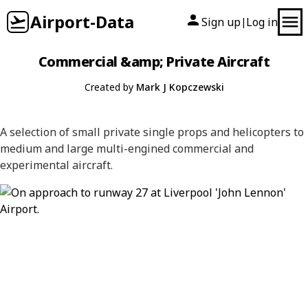
Airport-Data
Sign up
Log in
|
Commercial &amp; Private Aircraft
Created by
Mark J Kopczewski
A selection of small private single props and helicopters to
medium and large multi-engined commercial and
experimental aircraft.