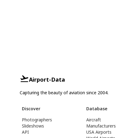
Airport-Data
Capturing the beauty of aviation since 2004.
Discover
Database
Photographers
Aircraft
Slideshows
Manufacturers
API
USA Airports