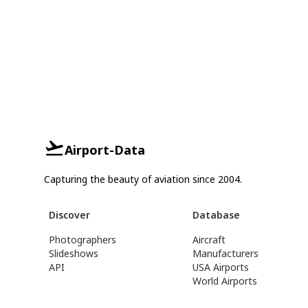
Airport-Data
Capturing the beauty of aviation since 2004.
Discover
Database
Photographers
Aircraft
Slideshows
Manufacturers
API
USA Airports
World Airports