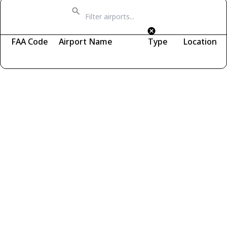
FAA Code
Airport Name
Type
Location
Fetching airports...