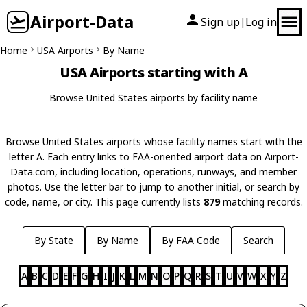
Airport-Data
Sign up
Log in
|
Home
USA Airports
By Name
USA Airports starting with A
Browse United States airports by facility name
Browse United States airports whose facility names start with the
letter A. Each entry links to FAA-oriented airport data on Airport-
Data.com, including location, operations, runways, and member
photos. Use the letter bar to jump to another initial, or search by
code, name, or city. This page currently lists
879
matching records.
By State
By Name
By FAA Code
Search
A
B
C
D
E
F
G
H
I
J
K
L
M
N
O
P
Q
R
S
T
U
V
W
X
Y
Z