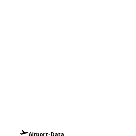
Airport-Data