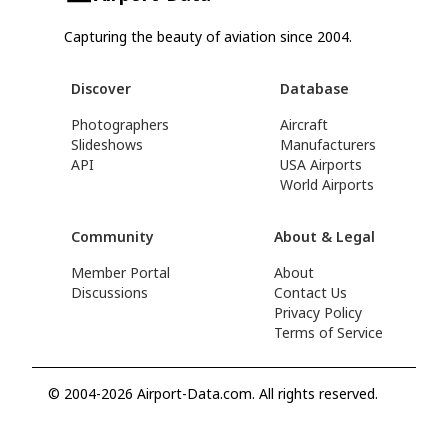
Capturing the beauty of aviation since 2004.
Discover
Database
Photographers
Aircraft
Slideshows
Manufacturers
API
USA Airports
World Airports
Community
About & Legal
Member Portal
About
Discussions
Contact Us
Privacy Policy
Terms of Service
© 2004-2026 Airport-Data.com. All rights reserved.