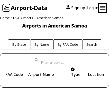
Airport-Data
Sign up
Log in
|
Home
USA Airports
American Samoa
Airports in American Samoa
By State
By Name
By FAA Code
Search
FAA Code
Airport Name
Type
Location
Fetching airports...