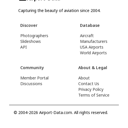
Capturing the beauty of aviation since 2004.
Discover
Database
Photographers
Aircraft
Slideshows
Manufacturers
API
USA Airports
World Airports
Community
About & Legal
Member Portal
About
Discussions
Contact Us
Privacy Policy
Terms of Service
© 2004-2026 Airport-Data.com. All rights reserved.