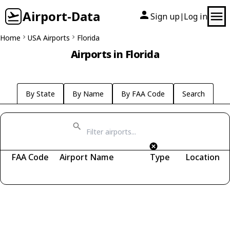
Airport-Data
Sign up
Log in
|
Home
USA Airports
Florida
Airports in Florida
By State
By Name
By FAA Code
Search
FAA Code
Airport Name
Type
Location
Fetching airports...