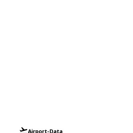
Airport-Data