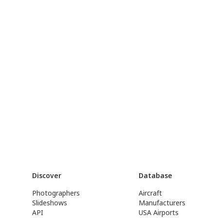
Discover
Database
Photographers
Aircraft
Slideshows
Manufacturers
API
USA Airports