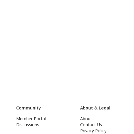
Community
About & Legal
Member Portal
About
Discussions
Contact Us
Privacy Policy