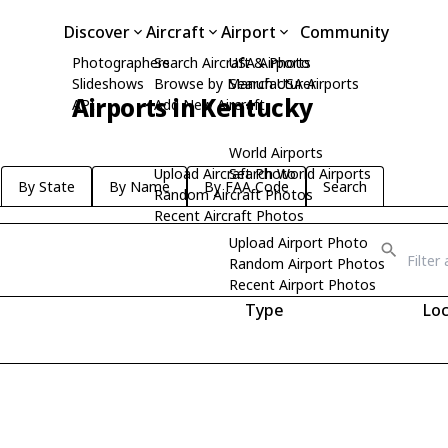
Discover
Aircraft
Airport
Community
Photographers
Search Aircraft & Photo
USA Airports
Slideshows
Browse by Manufacturer
Search USA Airports
Airports in Kentucky
API
Add New Aircraft
World Airports
Upload Aircraft Photo
Search World Airports
By State
By Name
By FAA Code
Search
Random Aircraft Photos
Recent Aircraft Photos
Upload Airport Photo
Random Airport Photos
Recent Airport Photos
Type
Loc