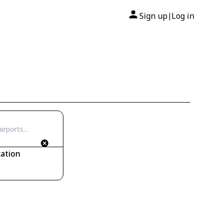
Sign up
Log in
|
ation