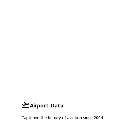
Airport-Data
Capturing the beauty of aviation since 2004.