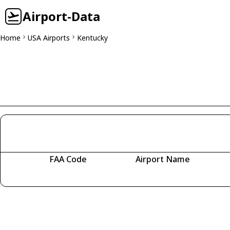
Airport-Data
Home
USA Airports
Kentucky
FAA Code
Airport Name
Fetching airports...