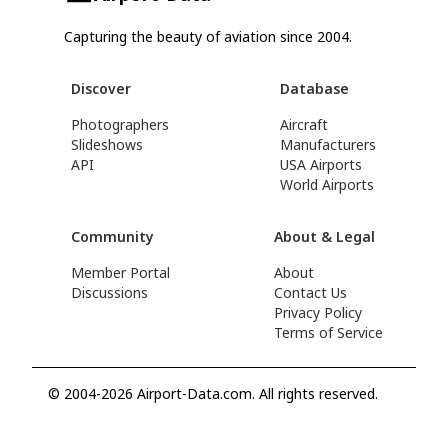
Capturing the beauty of aviation since 2004.
Discover
Database
Photographers
Aircraft
Slideshows
Manufacturers
API
USA Airports
World Airports
Community
About & Legal
Member Portal
About
Discussions
Contact Us
Privacy Policy
Terms of Service
© 2004-2026 Airport-Data.com. All rights reserved.