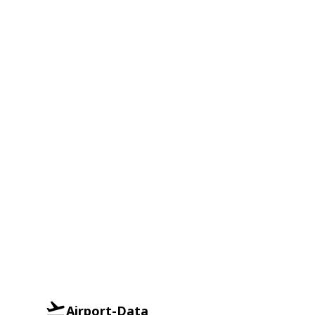
Airport-Data