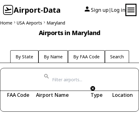
Airport-Data
Sign up
Log in
|
Home
USA Airports
Maryland
Airports in Maryland
By State
By Name
By FAA Code
Search
FAA Code
Airport Name
Type
Location
Fetching airports...