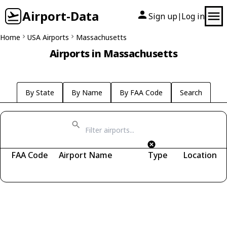
Airport-Data
Sign up
Log in
|
Home
USA Airports
Massachusetts
Airports in Massachusetts
By State
By Name
By FAA Code
Search
FAA Code
Airport Name
Type
Location
Fetching airports...