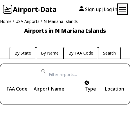
Airport-Data
Sign up
Log in
|
Home
USA Airports
N Mariana Islands
Airports in N Mariana Islands
By State
By Name
By FAA Code
Search
FAA Code
Airport Name
Type
Location
Fetching airports...