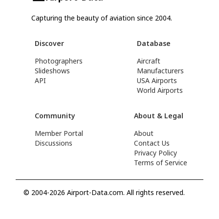
Capturing the beauty of aviation since 2004.
Discover
Database
Photographers
Aircraft
Slideshows
Manufacturers
API
USA Airports
World Airports
Community
About & Legal
Member Portal
About
Discussions
Contact Us
Privacy Policy
Terms of Service
© 2004-2026 Airport-Data.com. All rights reserved.