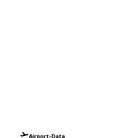
Airport-Data