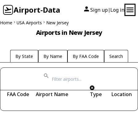
Airport-Data
Sign up
Log in
|
Home
USA Airports
New Jersey
Airports in New Jersey
By State
By Name
By FAA Code
Search
FAA Code
Airport Name
Type
Location
Fetching airports...