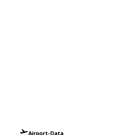
Airport-Data