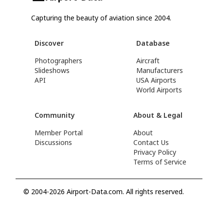
Capturing the beauty of aviation since 2004.
Discover
Database
Photographers
Aircraft
Slideshows
Manufacturers
API
USA Airports
World Airports
Community
About & Legal
Member Portal
About
Discussions
Contact Us
Privacy Policy
Terms of Service
© 2004-2026 Airport-Data.com. All rights reserved.