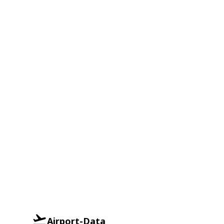
Airport-Data