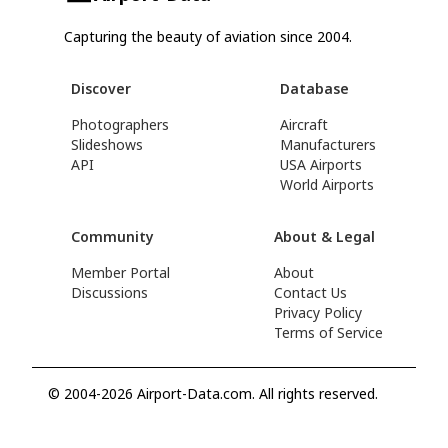
Capturing the beauty of aviation since 2004.
Discover
Database
Photographers
Aircraft
Slideshows
Manufacturers
API
USA Airports
World Airports
Community
About & Legal
Member Portal
About
Discussions
Contact Us
Privacy Policy
Terms of Service
© 2004-2026 Airport-Data.com. All rights reserved.