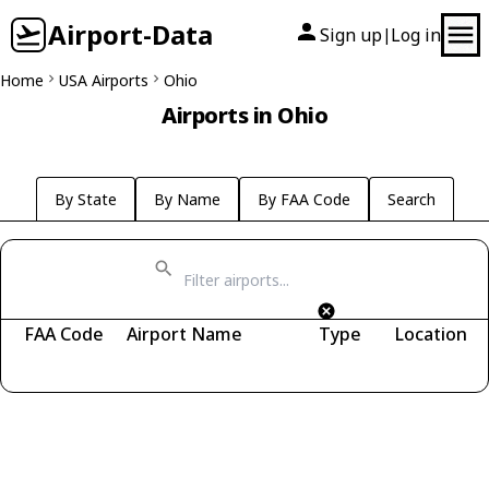
Airport-Data
Sign up
Log in
|
Home
USA Airports
Ohio
Airports in Ohio
By State
By Name
By FAA Code
Search
FAA Code
Airport Name
Type
Location
Fetching airports...